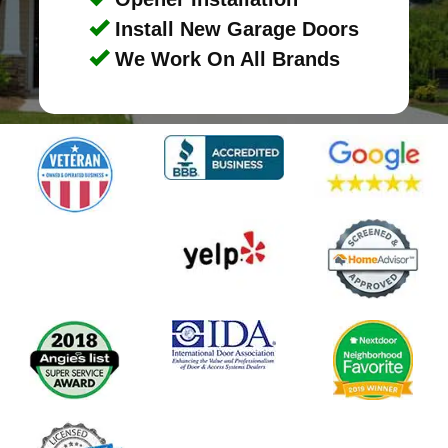
Install New Garage Doors
We Work On All Brands