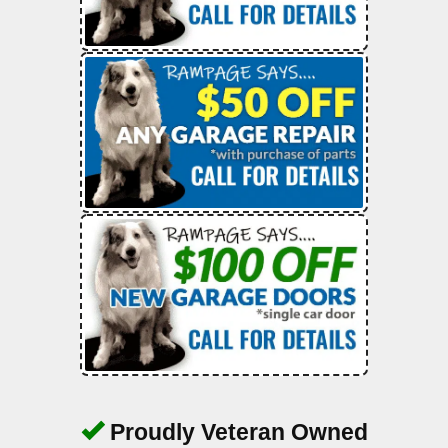
Proudly Veteran Owned