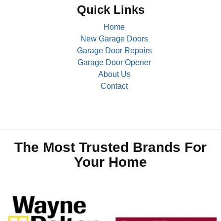
Quick Links
Home
New Garage Doors
Garage Door Repairs
Garage Door Opener
About Us
Contact
The Most Trusted Brands For
Your Home