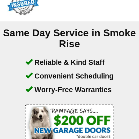
Same Day Service in
Smoke
Rise
Reliable & Kind Staff
Convenient Scheduling
Worry-Free Warranties