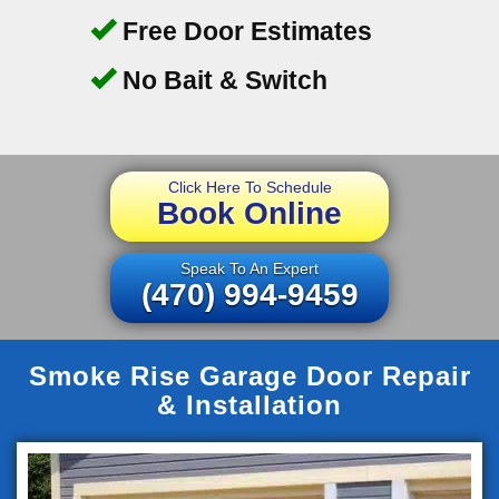
Free Door Estimates
No Bait & Switch
Click Here To Schedule
Book Online
Speak To An Expert
(470) 994-9459
Smoke Rise Garage Door Repair
& Installation