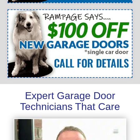
Expert Garage Door
Technicians That Care