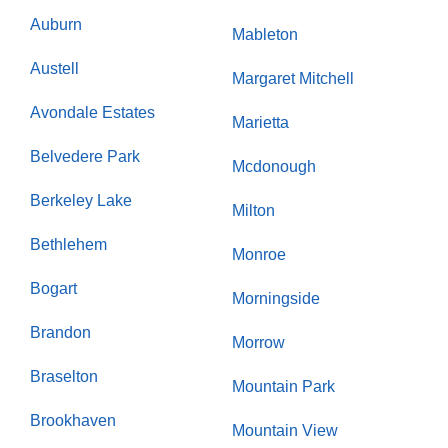
Auburn
Mableton
Austell
Margaret Mitchell
Avondale Estates
Marietta
Belvedere Park
Mcdonough
Berkeley Lake
Milton
Bethlehem
Monroe
Bogart
Morningside
Brandon
Morrow
Braselton
Mountain Park
Brookhaven
Mountain View