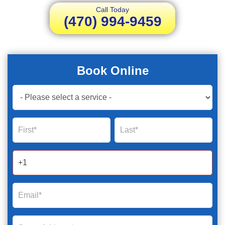
Call Today
(470) 994-9459
Book Online
Book
Now
Global
Name
Name
Form
2025