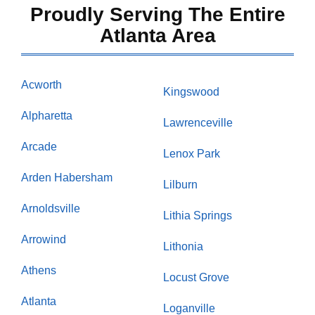
Proudly Serving The Entire
Atlanta Area
Acworth
Kingswood
Alpharetta
Lawrenceville
Arcade
Lenox Park
Arden Habersham
Lilburn
Arnoldsville
Lithia Springs
Arrowind
Lithonia
Athens
Locust Grove
Atlanta
Loganville