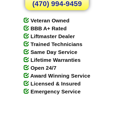
(470) 994-9459
Veteran Owned
BBB A+ Rated
Liftmaster Dealer
Trained Technicians
Same Day Service
Lifetime Warranties
Open 24/7
Award Winning Service
Licensed & Insured
Emergency Service