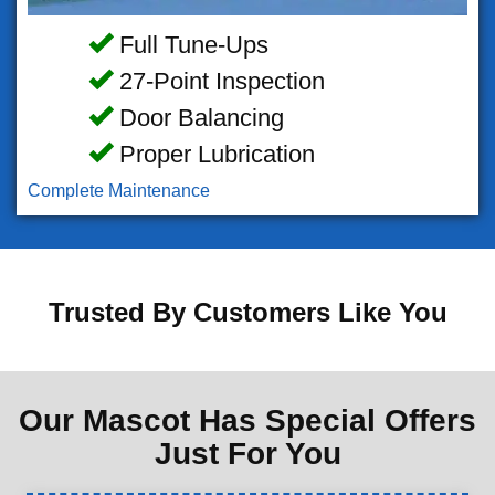
Full Tune-Ups
27-Point Inspection
Door Balancing
Proper Lubrication
Complete Maintenance
Trusted By Customers Like You
Our Mascot Has Special Offers
Just For You