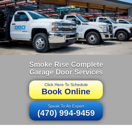
Smoke Rise Complete
Garage Door Services
Click Here To Schedule
Book Online
Speak To An Expert
(470) 994-9459