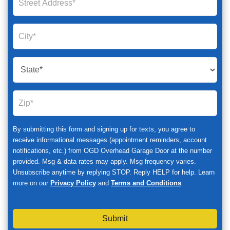
By submitting this form and signing up for texts, you agree to
receive informational messages (appointment reminders, account
notifications, etc.) from OGD Overhead Garage Door at the number
provided. Msg & data rates may apply. Msg frequency varies.
Unsubscribe anytime by replying STOP. Reply HELP for help. Learn
more on our
Privacy Policy
and
Terms and Conditions
.
Submit