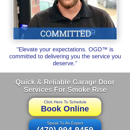
"Elevate your expectations. OGD™ is
committed to delivering you the service you
deserve."
Quick & Reliable Garage Door
Services For Smoke Rise
Click Here To Schedule
Book Online
Speak To An Expert
(470) 994-9459