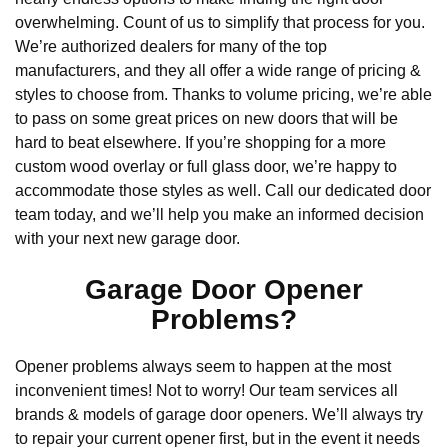
overwhelming. Count of us to simplify that process for you.
We’re authorized dealers for many of the top
manufacturers, and they all offer a wide range of pricing &
styles to choose from. Thanks to volume pricing, we’re able
to pass on some great prices on new doors that will be
hard to beat elsewhere. If you’re shopping for a more
custom wood overlay or full glass door, we’re happy to
accommodate those styles as well. Call our dedicated door
team today, and we’ll help you make an informed decision
with your next new garage door.
Garage Door Opener
Problems?
Opener problems always seem to happen at the most
inconvenient times! Not to worry! Our team services all
brands & models of garage door openers. We’ll always try
to repair your current opener first, but in the event it needs