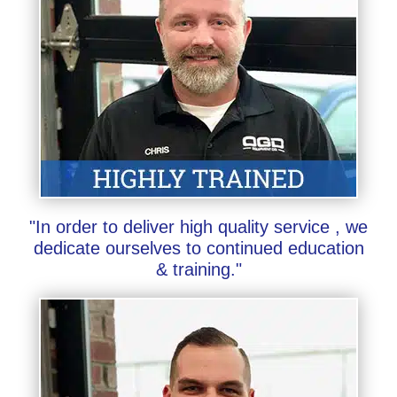
"In order to deliver high quality service , we
dedicate ourselves to continued education
& training."