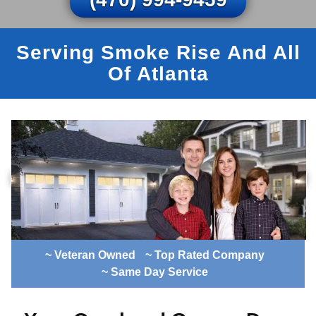
Serving Smoke Rise And All
Of Atlanta
~ Veteran Owned
~ Top Rated Company
~ Same Day Service