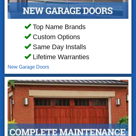
Top Name Brands
Custom Options
Same Day Installs
Lifetime Warranties
New Garage Doors