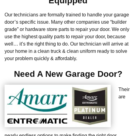
Equipped
Our technicians are formally trained to handle your garage
door’s specific issue. Many other companies use “builder
grade” or hardware store parts to repair your door. We only
use the highest quality parts to repair your door, because
well… it’s the right thing to do. Our technician will arrive at
your home in a clean truck & clean uniform ready to solve
your problem quickly & affordably.
Need A New Garage Door?
Their
are
nearly endless options to make finding the right door