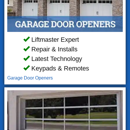
Liftmaster Expert
Repair & Installs
Latest Technology
Keypads & Remotes
Garage Door Openers