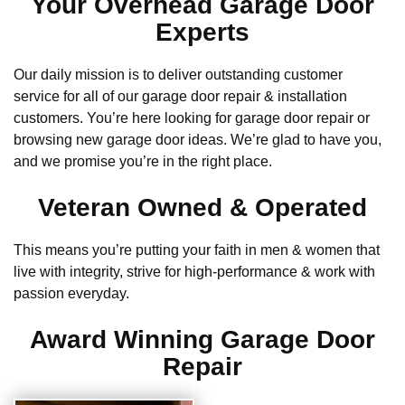
Your Overhead Garage Door
Experts
Our daily mission is to deliver outstanding customer
service for all of our garage door repair & installation
customers. You’re here looking for garage door repair or
browsing new garage door ideas. We’re glad to have you,
and we promise you’re in the right place.
Veteran Owned & Operated
This means you’re putting your faith in men & women that
live with integrity, strive for high-performance & work with
passion everyday.
Award Winning Garage Door
Repair