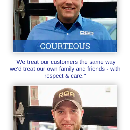
"We treat our customers the same way
we'd treat our own family and friends - with
respect & care."