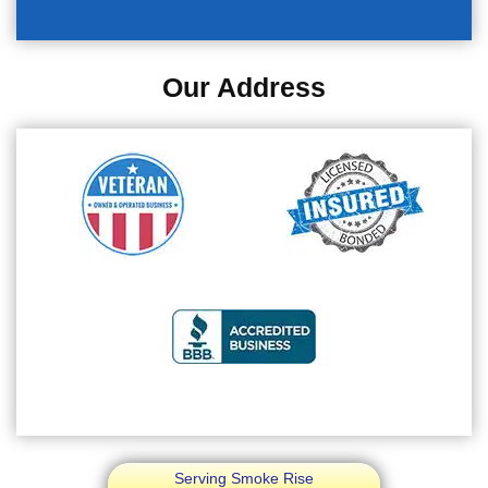
Our Address
Serving Smoke Rise