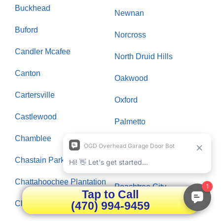
Buckhead
Newnan
Buford
Norcross
Candler Mcafee
North Druid Hills
Canton
Oakwood
Cartersville
Oxford
Castlewood
Palmetto
Chamblee
Panthersville
Chastain Park
Paran Northside
Chattahoochee Plantation
Peachtree City
Tap to Call
(470) 994-9459
Clarksboro
Peachtree Corners