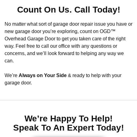
Count On Us. Call Today!
No matter what sort of garage door repair issue you have or
new garage door you’re exploring, count on OGD™
Overhead Garage Door to get you taken care of the right
way. Feel free to call our office with any questions or
concerns, and we’ll look forward to helping any way we
can.
We’re
Always on Your Side
& ready to help with your
garage door.
We’re Happy To Help!
Speak To An Expert Today!