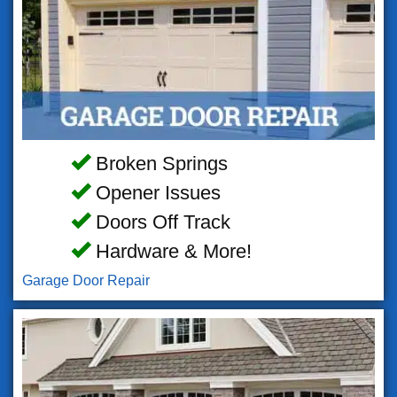
Broken Springs
Opener Issues
Doors Off Track
Hardware & More!
Garage Door Repair