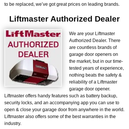
to be replaced, we’ve got great prices on leading brands.
Liftmaster Authorized Dealer
We are your Liftmaster
Authorized Dealer. There
are countless brands of
garage door openers on
the market, but in our time-
tested years of experience,
nothing beats the safety &
reliability of a Liftmaster
garage door opener.
Liftmaster offers handy features such as battery backup,
security locks, and an accompanying app you can use to
open & close your garage door from anywhere in the world.
Liftmaster also offers some of the best warranties in the
industry.