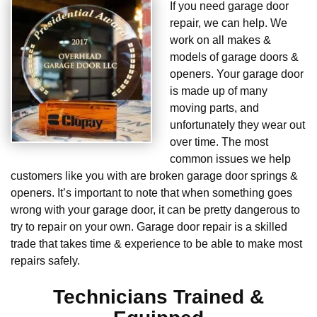
If you need garage door
repair, we can help. We
work on all makes &
models of garage doors &
openers. Your garage door
is made up of many
moving parts, and
unfortunately they wear out
over time. The most
common issues we help
customers like you with are broken garage door springs &
openers. It’s important to note that when something goes
wrong with your garage door, it can be pretty dangerous to
try to repair on your own. Garage door repair is a skilled
trade that takes time & experience to be able to make most
repairs safely.
Technicians Trained &