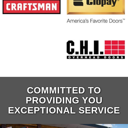
COMMITTED TO
PROVIDING YOU
EXCEPTIONAL SERVICE