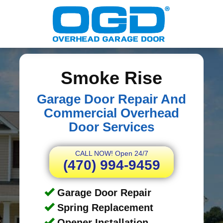
Smoke Rise
Garage Door Repair And
Commercial Overhead
Door Services
CALL NOW! Open 24/7
(470) 994-9459
Garage Door Repair
Spring Replacement
Opener Installation