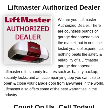
Liftmaster Authorized Dealer
We are your Liftmaster
Authorized Dealer. There
are countless brands of
garage door openers on
the market, but in our time-
tested years of experience,
nothing beats the safety &
reliability of a Liftmaster
garage door opener.
Liftmaster offers handy features such as battery backup,
security locks, and an accompanying app you can use to
open & close your garage door from anywhere in the world.
Liftmaster also offers some of the best warranties in the
industry.
Count On Us. Call Today!