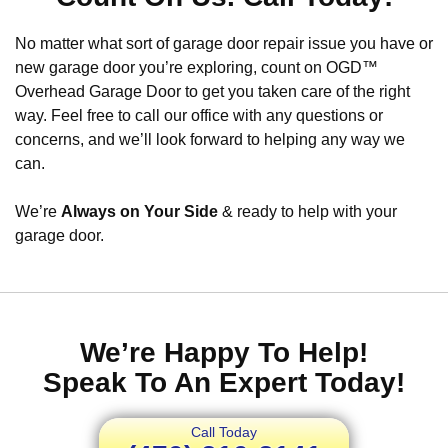
No matter what sort of garage door repair issue you have or
new garage door you’re exploring, count on OGD™
Overhead Garage Door to get you taken care of the right
way. Feel free to call our office with any questions or
concerns, and we’ll look forward to helping any way we
can.
We’re
Always on Your Side
& ready to help with your
garage door.
We’re Happy To Help!
Speak To An Expert Today!
Call Today