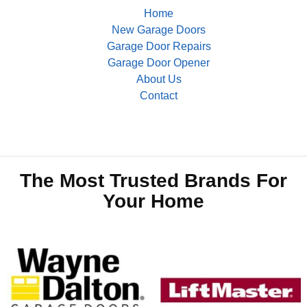
Home
New Garage Doors
Garage Door Repairs
Garage Door Opener
About Us
Contact
The Most Trusted Brands For
Your Home