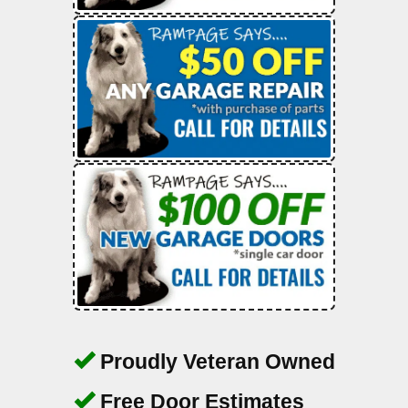
Proudly Veteran Owned
Free Door Estimates