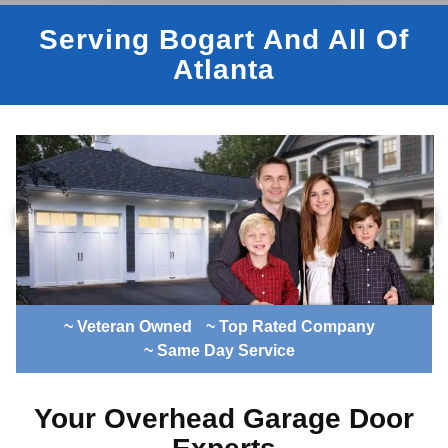
Serving Bogart And All Of
Atlanta
~ Veteran Owned
~ Top Rated Company
~ Same Day Service
Your Overhead Garage Door