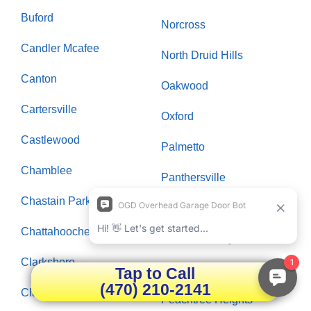
Buford
Norcross
Candler Mcafee
North Druid Hills
Canton
Oakwood
Cartersville
Oxford
Castlewood
Palmetto
Chamblee
Panthersville
Chastain Park
Paran Northside
Chattahoochee Plantation
Peachtree City
Clarksboro
Peachtree Corners
Tap to Call
(470) 210-2141
Clarkston
Peachtree Heights