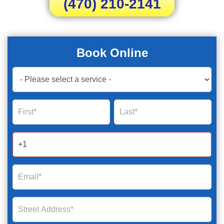
(470) 210-2141
Book Online
Book
Now
Global
Name
Name
Form
2025