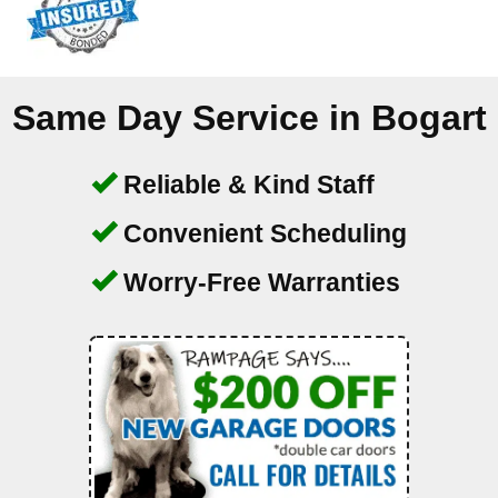
Same Day Service in
Bogart
Reliable & Kind Staff
Convenient Scheduling
Worry-Free Warranties