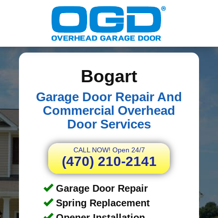
Bogart
Garage Door Repair And
Commercial Overhead
Door Services
CALL NOW! Open 24/7
(470) 210-2141
Garage Door Repair
Spring Replacement
Opener Installation