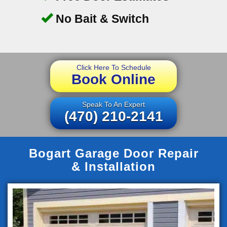
No Bait & Switch
Click Here To Schedule
Book Online
Speak To An Expert
(470) 210-2141
Bogart Garage Door Repair
& Installation