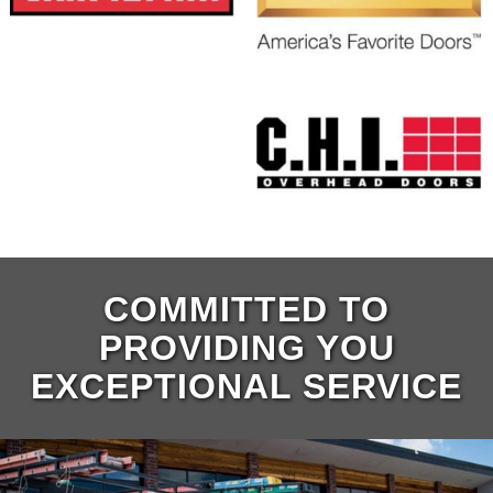
COMMITTED TO
PROVIDING YOU
EXCEPTIONAL SERVICE