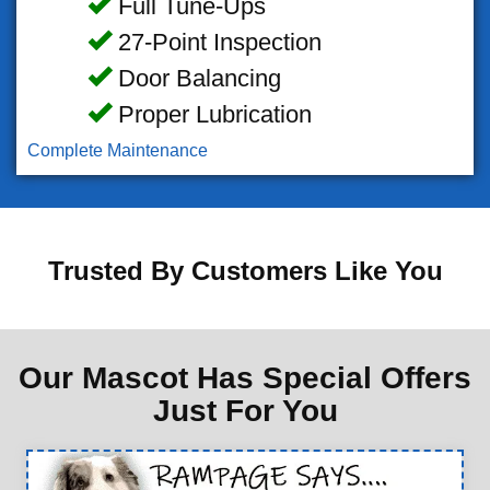
Full Tune-Ups
27-Point Inspection
Door Balancing
Proper Lubrication
Complete Maintenance
Trusted By Customers Like You
Our Mascot Has Special Offers
Just For You