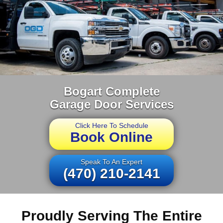
Bogart Complete
Garage Door Services
Click Here To Schedule
Book Online
Speak To An Expert
(470) 210-2141
Proudly Serving The Entire