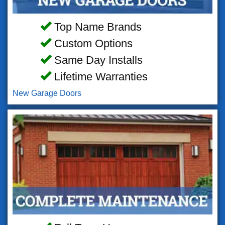
Top Name Brands
Custom Options
Same Day Installs
Lifetime Warranties
New Garage Doors