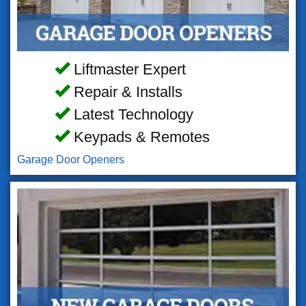
Liftmaster Expert
Repair & Installs
Latest Technology
Keypads & Remotes
Garage Door Openers