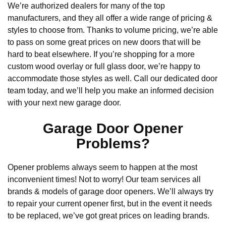
We’re authorized dealers for many of the top
manufacturers, and they all offer a wide range of pricing &
styles to choose from. Thanks to volume pricing, we’re able
to pass on some great prices on new doors that will be
hard to beat elsewhere. If you’re shopping for a more
custom wood overlay or full glass door, we’re happy to
accommodate those styles as well. Call our dedicated door
team today, and we’ll help you make an informed decision
with your next new garage door.
Garage Door Opener
Problems?
Opener problems always seem to happen at the most
inconvenient times! Not to worry! Our team services all
brands & models of garage door openers. We’ll always try
to repair your current opener first, but in the event it needs
to be replaced, we’ve got great prices on leading brands.