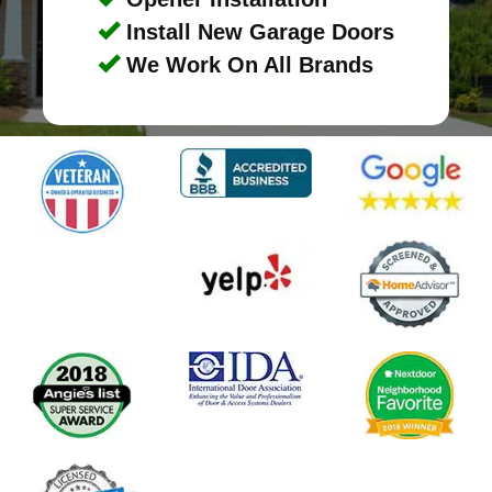
Install New Garage Doors
We Work On All Brands