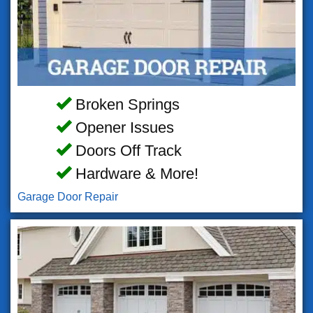
Broken Springs
Opener Issues
Doors Off Track
Hardware & More!
Garage Door Repair