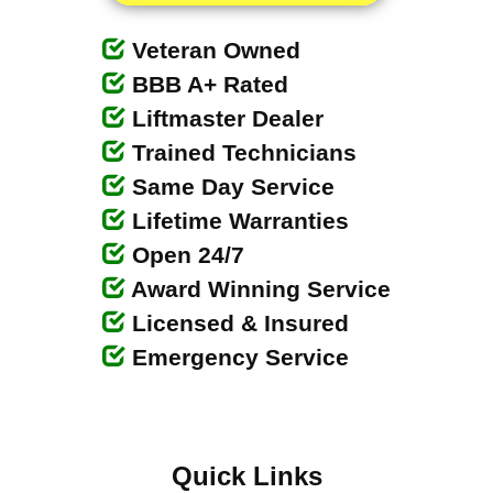
Veteran Owned
BBB A+ Rated
Liftmaster Dealer
Trained Technicians
Same Day Service
Lifetime Warranties
Open 24/7
Award Winning Service
Licensed & Insured
Emergency Service
Quick Links