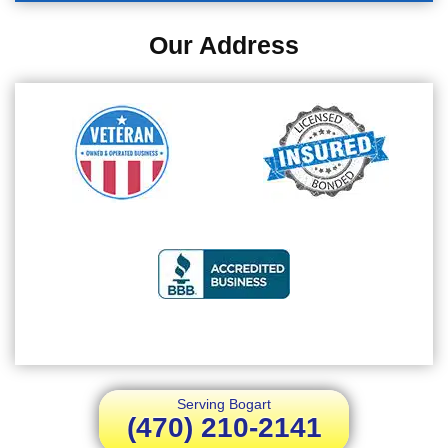
Our Address
Serving Bogart
(470) 210-2141