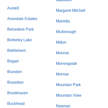
Austell
Margaret Mitchell
Avondale Estates
Marietta
Belvedere Park
Mcdonough
Berkeley Lake
Milton
Bethlehem
Monroe
Bogart
Morningside
Brandon
Morrow
Braselton
Mountain Park
Brookhaven
Mountain View
Buckhead
Newnan