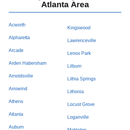
Atlanta Area
Acworth
Kingswood
Alpharetta
Lawrenceville
Arcade
Lenox Park
Arden Habersham
Lilburn
Arnoldsville
Lithia Springs
Arrowind
Lithonia
Athens
Locust Grove
Atlanta
Loganville
Auburn
Mableton