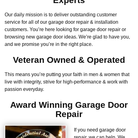
Experts
Our daily mission is to deliver outstanding customer
service for all of our garage door repair & installation
customers. You’re here looking for garage door repair or
browsing new garage door ideas. We’re glad to have you,
and we promise you’re in the right place.
Veteran Owned & Operated
This means you’re putting your faith in men & women that
live with integrity, strive for high-performance & work with
passion everyday.
Award Winning Garage Door
Repair
If you need garage door
repair, we can help. We