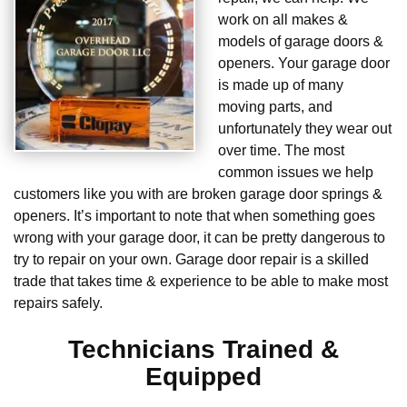
work on all makes &
models of garage doors &
openers. Your garage door
is made up of many
moving parts, and
unfortunately they wear out
over time. The most
common issues we help
customers like you with are broken garage door springs &
openers. It’s important to note that when something goes
wrong with your garage door, it can be pretty dangerous to
try to repair on your own. Garage door repair is a skilled
trade that takes time & experience to be able to make most
repairs safely.
Technicians Trained &
Equipped