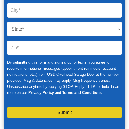
By submitting this form and signing up for texts, you agree to
receive informational messages (appointment reminders, account
notifications, etc.) from OGD Overhead Garage Door at the number
provided. Msg & data rates may apply. Msg frequency varies.
Unsubscribe anytime by replying STOP. Reply HELP for help. Learn
more on our
Privacy Policy
and
Terms and Conditions
.
Submit