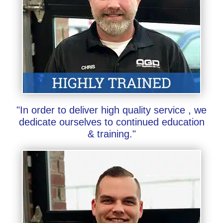
"In order to deliver high quality service , we
dedicate ourselves to continued education
& training."