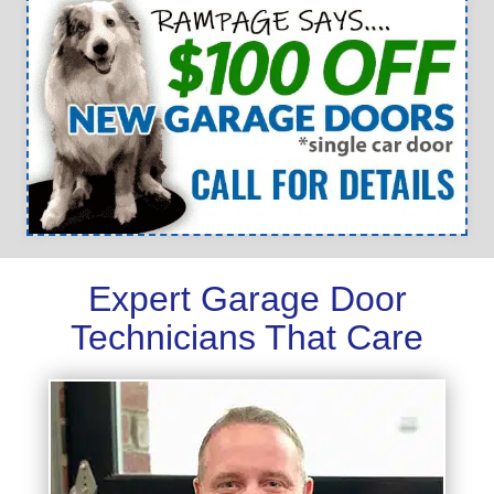
Expert Garage Door
Technicians That Care