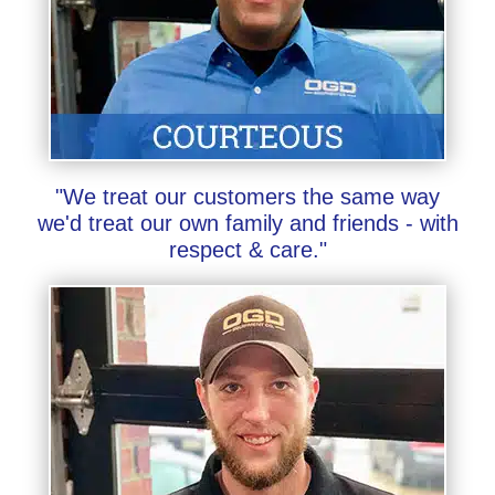
"We treat our customers the same way
we'd treat our own family and friends - with
respect & care."