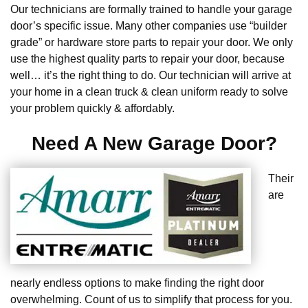
Our technicians are formally trained to handle your garage
door’s specific issue. Many other companies use “builder
grade” or hardware store parts to repair your door. We only
use the highest quality parts to repair your door, because
well… it’s the right thing to do. Our technician will arrive at
your home in a clean truck & clean uniform ready to solve
your problem quickly & affordably.
Need A New Garage Door?
Their
are
nearly endless options to make finding the right door
overwhelming. Count of us to simplify that process for you.