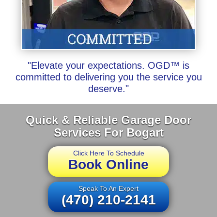
"Elevate your expectations. OGD™ is
committed to delivering you the service you
deserve."
Quick & Reliable Garage Door
Services For Bogart
Click Here To Schedule
Book Online
Speak To An Expert
(470) 210-2141