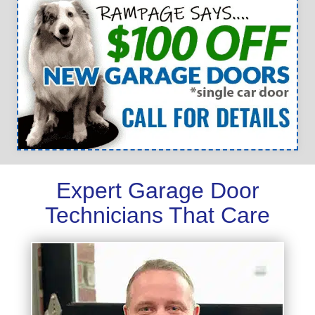
Expert Garage Door
Technicians That Care