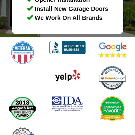
Install New Garage Doors
We Work On All Brands