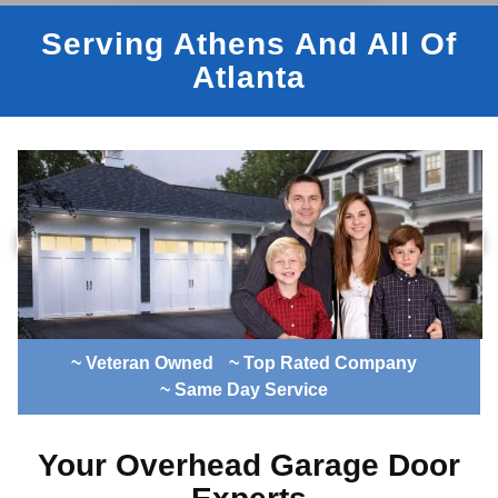
Serving Athens And All Of
Atlanta
~ Veteran Owned
~ Top Rated Company
~ Same Day Service
Your Overhead Garage Door