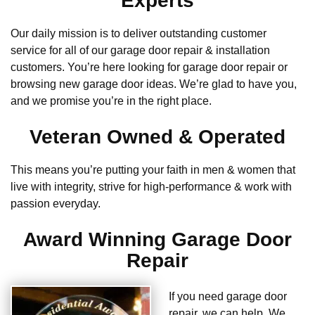
Experts
Our daily mission is to deliver outstanding customer
service for all of our garage door repair & installation
customers. You’re here looking for garage door repair or
browsing new garage door ideas. We’re glad to have you,
and we promise you’re in the right place.
Veteran Owned & Operated
This means you’re putting your faith in men & women that
live with integrity, strive for high-performance & work with
passion everyday.
Award Winning Garage Door
Repair
If you need garage door
repair, we can help. We