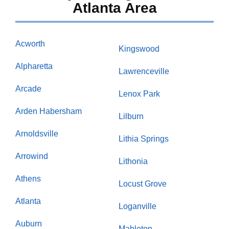
Atlanta Area
Acworth
Kingswood
Alpharetta
Lawrenceville
Arcade
Lenox Park
Arden Habersham
Lilburn
Arnoldsville
Lithia Springs
Arrowind
Lithonia
Athens
Locust Grove
Atlanta
Loganville
Auburn
Mableton