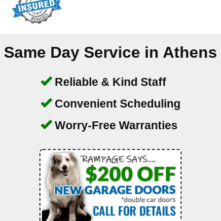
Same Day Service in
Athens
Reliable & Kind Staff
Convenient Scheduling
Worry-Free Warranties