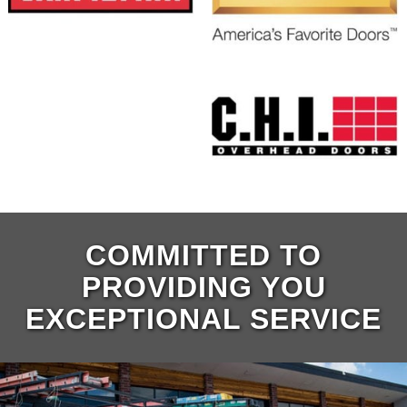
COMMITTED TO
PROVIDING YOU
EXCEPTIONAL SERVICE