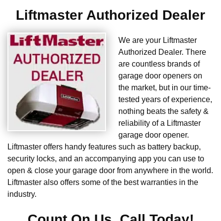
Liftmaster Authorized Dealer
We are your Liftmaster
Authorized Dealer. There
are countless brands of
garage door openers on
the market, but in our time-
tested years of experience,
nothing beats the safety &
reliability of a Liftmaster
garage door opener.
Liftmaster offers handy features such as battery backup,
security locks, and an accompanying app you can use to
open & close your garage door from anywhere in the world.
Liftmaster also offers some of the best warranties in the
industry.
Count On Us. Call Today!