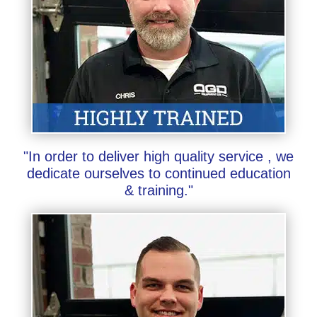
"In order to deliver high quality service , we
dedicate ourselves to continued education
& training."