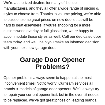
We’re authorized dealers for many of the top
manufacturers, and they all offer a wide range of pricing &
styles to choose from. Thanks to volume pricing, we’re able
to pass on some great prices on new doors that will be
hard to beat elsewhere. If you’re shopping for a more
custom wood overlay or full glass door, we’re happy to
accommodate those styles as well. Call our dedicated door
team today, and we’ll help you make an informed decision
with your next new garage door.
Garage Door Opener
Problems?
Opener problems always seem to happen at the most
inconvenient times! Not to worry! Our team services all
brands & models of garage door openers. We’ll always try
to repair your current opener first, but in the event it needs
to be replaced, we’ve got great prices on leading brands.