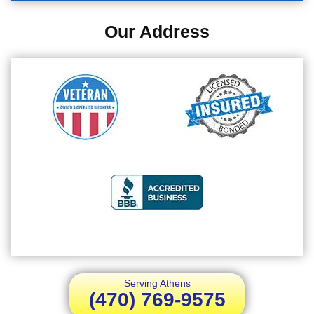
Our Address
Serving Athens
(470) 769-9575