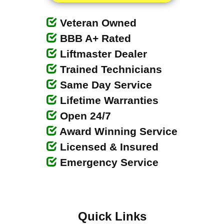
Veteran Owned
BBB A+ Rated
Liftmaster Dealer
Trained Technicians
Same Day Service
Lifetime Warranties
Open 24/7
Award Winning Service
Licensed & Insured
Emergency Service
Quick Links