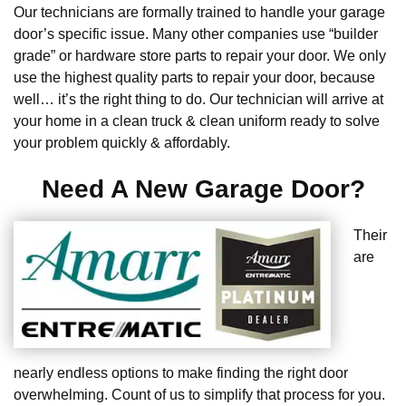
Our technicians are formally trained to handle your garage
door’s specific issue. Many other companies use “builder
grade” or hardware store parts to repair your door. We only
use the highest quality parts to repair your door, because
well… it’s the right thing to do. Our technician will arrive at
your home in a clean truck & clean uniform ready to solve
your problem quickly & affordably.
Need A New Garage Door?
Their
are
nearly endless options to make finding the right door
overwhelming. Count of us to simplify that process for you.