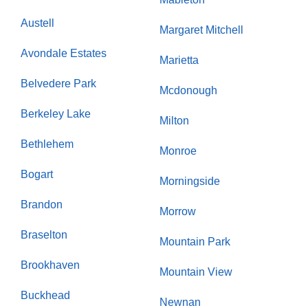
Austell
Margaret Mitchell
Avondale Estates
Marietta
Belvedere Park
Mcdonough
Berkeley Lake
Milton
Bethlehem
Monroe
Bogart
Morningside
Brandon
Morrow
Braselton
Mountain Park
Brookhaven
Mountain View
Buckhead
Newnan