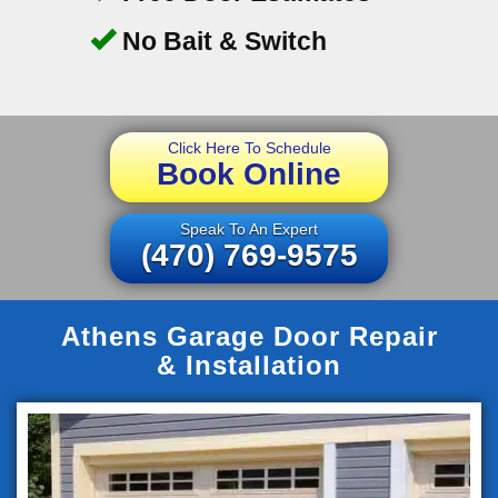
No Bait & Switch
Click Here To Schedule
Book Online
Speak To An Expert
(470) 769-9575
Athens Garage Door Repair
& Installation