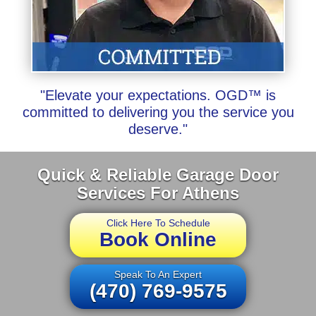
"Elevate your expectations. OGD™ is
committed to delivering you the service you
deserve."
Quick & Reliable Garage Door
Services For Athens
Click Here To Schedule
Book Online
Speak To An Expert
(470) 769-9575