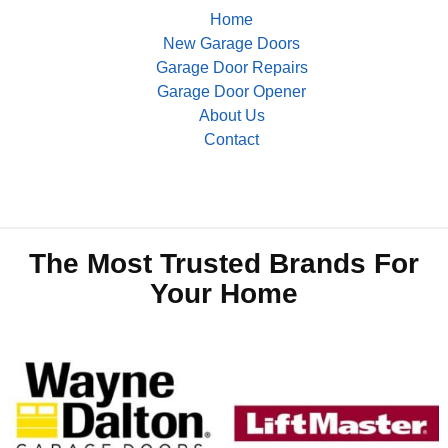
Home
New Garage Doors
Garage Door Repairs
Garage Door Opener
About Us
Contact
The Most Trusted Brands For
Your Home