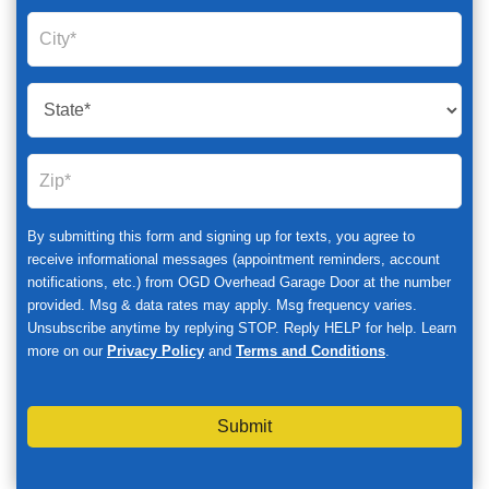
By submitting this form and signing up for texts, you agree to
receive informational messages (appointment reminders, account
notifications, etc.) from OGD Overhead Garage Door at the number
provided. Msg & data rates may apply. Msg frequency varies.
Unsubscribe anytime by replying STOP. Reply HELP for help. Learn
more on our
Privacy Policy
and
Terms and Conditions
.
Submit