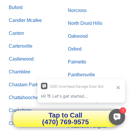
Buford
Norcross
Candler Mcafee
North Druid Hills
Canton
Oakwood
Cartersville
Oxford
Castlewood
Palmetto
Chamblee
Panthersville
Chastain Park
Paran Northside
Chattahoochee Plantation
Peachtree City
Clarksboro
Peachtree Corners
Tap to Call
(470) 769-9575
Clarkston
Peachtree Heights