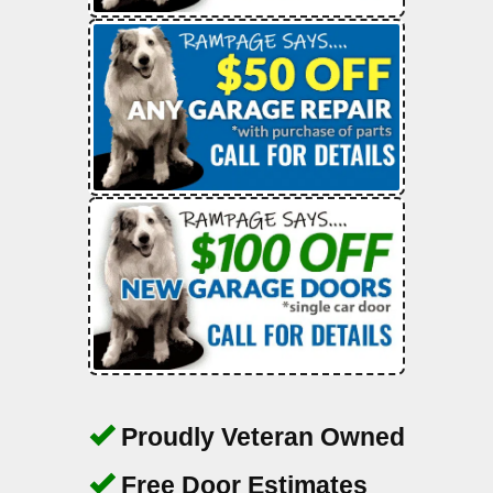
Proudly Veteran Owned
Free Door Estimates