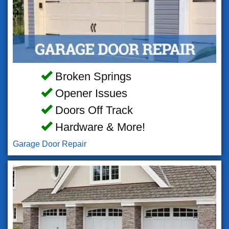
Broken Springs
Opener Issues
Doors Off Track
Hardware & More!
Garage Door Repair