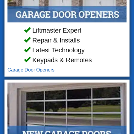
Liftmaster Expert
Repair & Installs
Latest Technology
Keypads & Remotes
Garage Door Openers