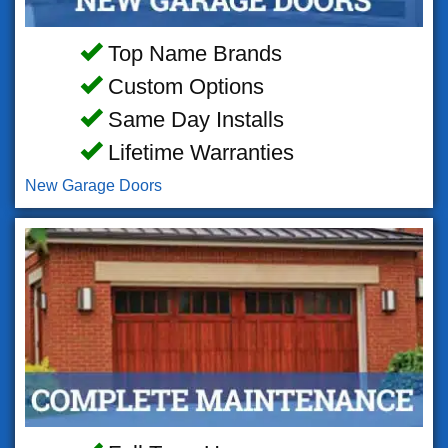
Top Name Brands
Custom Options
Same Day Installs
Lifetime Warranties
New Garage Doors