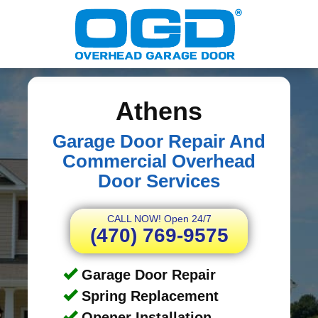
Athens
Garage Door Repair And
Commercial Overhead
Door Services
CALL NOW! Open 24/7
(470) 769-9575
Garage Door Repair
Spring Replacement
Opener Installation