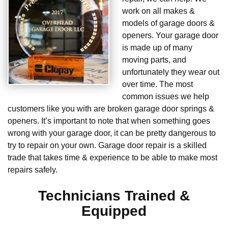
work on all makes &
models of garage doors &
openers. Your garage door
is made up of many
moving parts, and
unfortunately they wear out
over time. The most
common issues we help
customers like you with are broken garage door springs &
openers. It’s important to note that when something goes
wrong with your garage door, it can be pretty dangerous to
try to repair on your own. Garage door repair is a skilled
trade that takes time & experience to be able to make most
repairs safely.
Technicians Trained &
Equipped