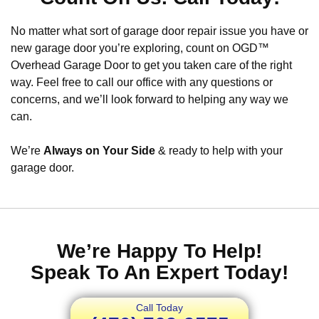
No matter what sort of garage door repair issue you have or
new garage door you’re exploring, count on OGD™
Overhead Garage Door to get you taken care of the right
way. Feel free to call our office with any questions or
concerns, and we’ll look forward to helping any way we
can.
We’re
Always on Your Side
& ready to help with your
garage door.
We’re Happy To Help!
Speak To An Expert Today!
Call Today