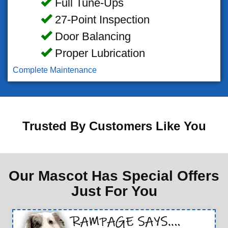
Full Tune-Ups
27-Point Inspection
Door Balancing
Proper Lubrication
Complete Maintenance
Trusted By Customers Like You
Our Mascot Has Special Offers
Just For You