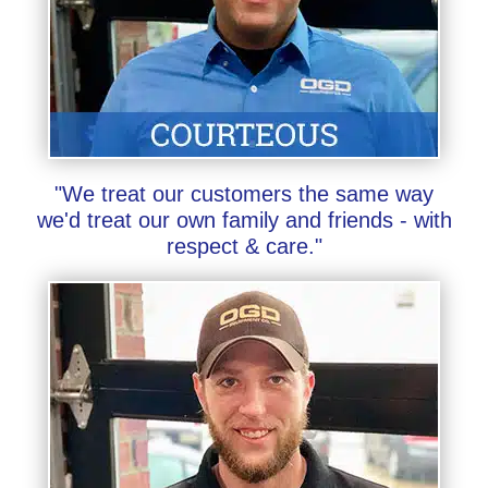
"We treat our customers the same way
we'd treat our own family and friends - with
respect & care."