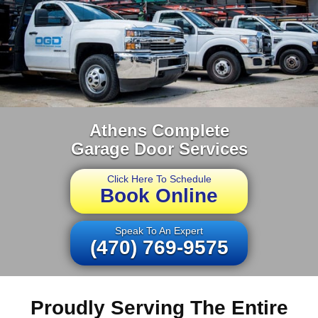
Athens Complete
Garage Door Services
Click Here To Schedule
Book Online
Speak To An Expert
(470) 769-9575
Proudly Serving The Entire