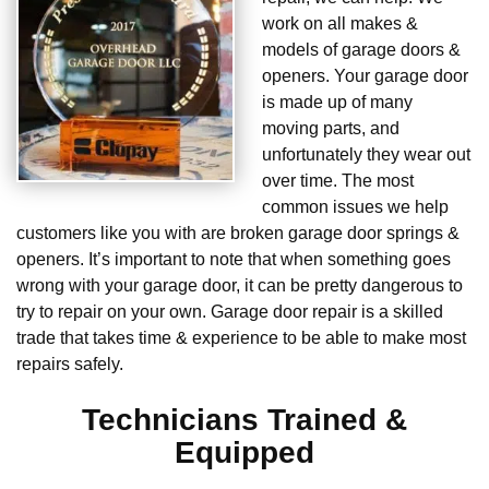
work on all makes &
models of garage doors &
openers. Your garage door
is made up of many
moving parts, and
unfortunately they wear out
over time. The most
common issues we help
customers like you with are broken garage door springs &
openers. It’s important to note that when something goes
wrong with your garage door, it can be pretty dangerous to
try to repair on your own. Garage door repair is a skilled
trade that takes time & experience to be able to make most
repairs safely.
Technicians Trained &
Equipped