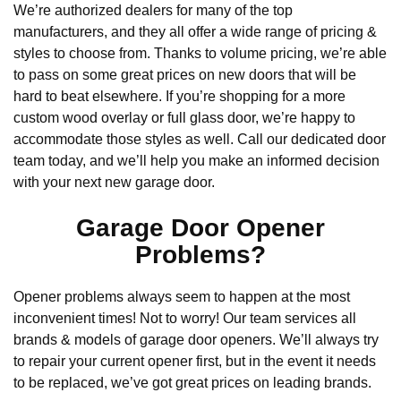
We’re authorized dealers for many of the top
manufacturers, and they all offer a wide range of pricing &
styles to choose from. Thanks to volume pricing, we’re able
to pass on some great prices on new doors that will be
hard to beat elsewhere. If you’re shopping for a more
custom wood overlay or full glass door, we’re happy to
accommodate those styles as well. Call our dedicated door
team today, and we’ll help you make an informed decision
with your next new garage door.
Garage Door Opener
Problems?
Opener problems always seem to happen at the most
inconvenient times! Not to worry! Our team services all
brands & models of garage door openers. We’ll always try
to repair your current opener first, but in the event it needs
to be replaced, we’ve got great prices on leading brands.