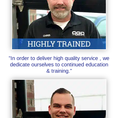
"In order to deliver high quality service , we
dedicate ourselves to continued education
& training."