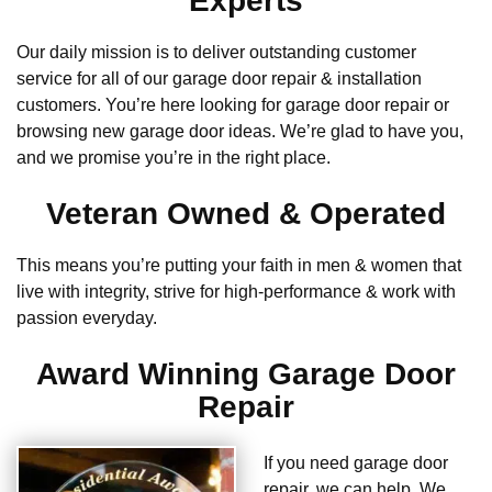
Experts
Our daily mission is to deliver outstanding customer
service for all of our garage door repair & installation
customers. You’re here looking for garage door repair or
browsing new garage door ideas. We’re glad to have you,
and we promise you’re in the right place.
Veteran Owned & Operated
This means you’re putting your faith in men & women that
live with integrity, strive for high-performance & work with
passion everyday.
Award Winning Garage Door
Repair
If you need garage door
repair, we can help. We