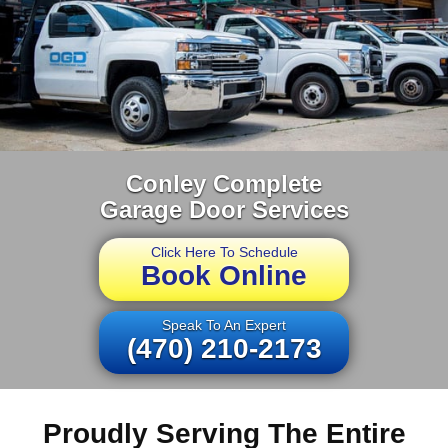
Conley Complete
Garage Door Services
Click Here To Schedule
Book Online
Speak To An Expert
(470) 210-2173
Proudly Serving The Entire