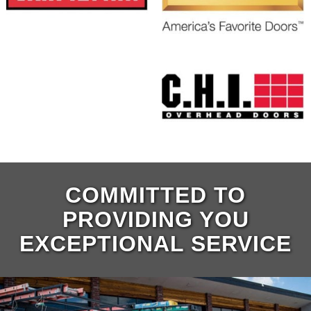
COMMITTED TO
PROVIDING YOU
EXCEPTIONAL SERVICE