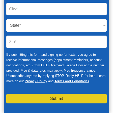
By submitting this form and signing up for texts, you agree to
receive informational messages (appointment reminders, account
notifications, etc.) from OGD Overhead Garage Door at the number
provided. Msg & data rates may apply. Msg frequency varies.
Unsubscribe anytime by replying STOP. Reply HELP for help. Learn
more on our
Privacy Policy
and
Terms and Conditions
.
Submit