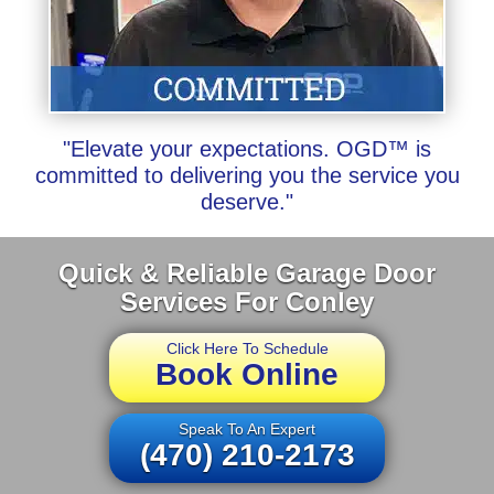
"Elevate your expectations. OGD™ is
committed to delivering you the service you
deserve."
Quick & Reliable Garage Door
Services For Conley
Click Here To Schedule
Book Online
Speak To An Expert
(470) 210-2173