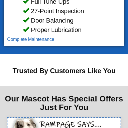
Full Tune-Ups
27-Point Inspection
Door Balancing
Proper Lubrication
Complete Maintenance
Trusted By Customers Like You
Our Mascot Has Special Offers
Just For You