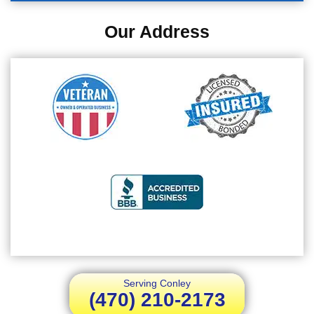
Our Address
Serving Conley
(470) 210-2173