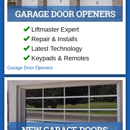
Liftmaster Expert
Repair & Installs
Latest Technology
Keypads & Remotes
Garage Door Openers