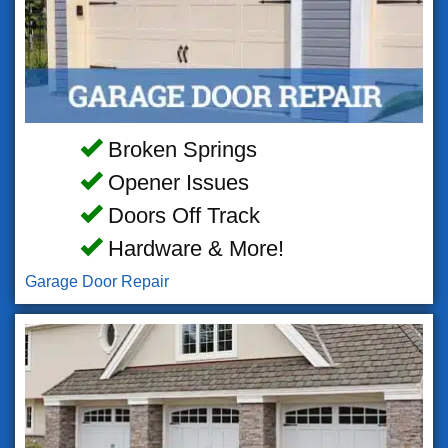
Broken Springs
Opener Issues
Doors Off Track
Hardware & More!
Garage Door Repair