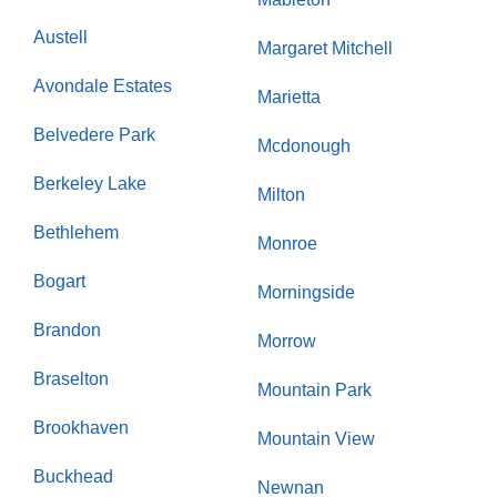
Austell
Margaret Mitchell
Avondale Estates
Marietta
Belvedere Park
Mcdonough
Berkeley Lake
Milton
Bethlehem
Monroe
Bogart
Morningside
Brandon
Morrow
Braselton
Mountain Park
Brookhaven
Mountain View
Buckhead
Newnan