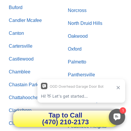
Buford
Norcross
Candler Mcafee
North Druid Hills
Canton
Oakwood
Cartersville
Oxford
Castlewood
Palmetto
Chamblee
Panthersville
Chastain Park
Paran Northside
Chattahoochee Plantation
Peachtree City
Clarksboro
Peachtree Corners
Tap to Call
(470) 210-2173
Clarkston
Peachtree Heights