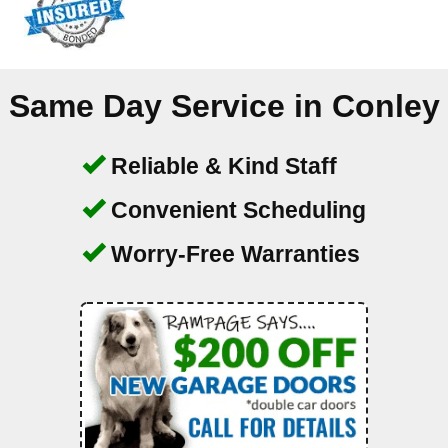
Same Day Service in
Conley
Reliable & Kind Staff
Convenient Scheduling
Worry-Free Warranties