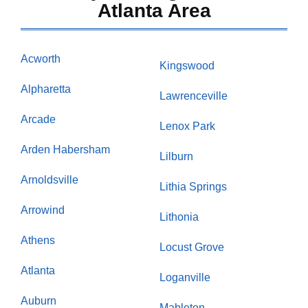
Atlanta Area
Acworth
Kingswood
Alpharetta
Lawrenceville
Arcade
Lenox Park
Arden Habersham
Lilburn
Arnoldsville
Lithia Springs
Arrowind
Lithonia
Athens
Locust Grove
Atlanta
Loganville
Auburn
Mableton