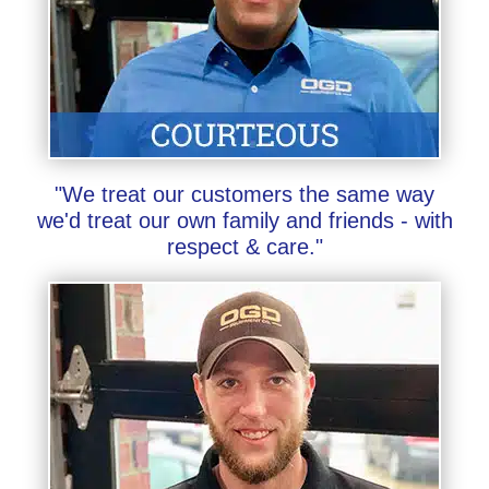
"We treat our customers the same way
we'd treat our own family and friends - with
respect & care."