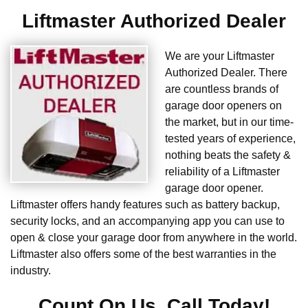
Liftmaster Authorized Dealer
We are your Liftmaster
Authorized Dealer. There
are countless brands of
garage door openers on
the market, but in our time-
tested years of experience,
nothing beats the safety &
reliability of a Liftmaster
garage door opener.
Liftmaster offers handy features such as battery backup,
security locks, and an accompanying app you can use to
open & close your garage door from anywhere in the world.
Liftmaster also offers some of the best warranties in the
industry.
Count On Us. Call Today!