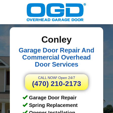
Conley
Garage Door Repair And
Commercial Overhead
Door Services
CALL NOW! Open 24/7
(470) 210-2173
Garage Door Repair
Spring Replacement
Opener Installation