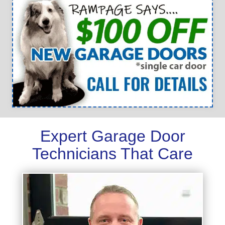
Expert Garage Door
Technicians That Care