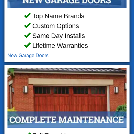
Top Name Brands
Custom Options
Same Day Installs
Lifetime Warranties
New Garage Doors