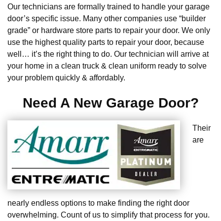
Our technicians are formally trained to handle your garage
door’s specific issue. Many other companies use “builder
grade” or hardware store parts to repair your door. We only
use the highest quality parts to repair your door, because
well… it’s the right thing to do. Our technician will arrive at
your home in a clean truck & clean uniform ready to solve
your problem quickly & affordably.
Need A New Garage Door?
Their
are
nearly endless options to make finding the right door
overwhelming. Count of us to simplify that process for you.