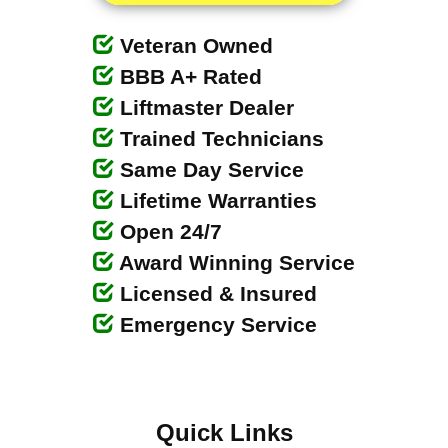
Veteran Owned
BBB A+ Rated
Liftmaster Dealer
Trained Technicians
Same Day Service
Lifetime Warranties
Open 24/7
Award Winning Service
Licensed & Insured
Emergency Service
Quick Links