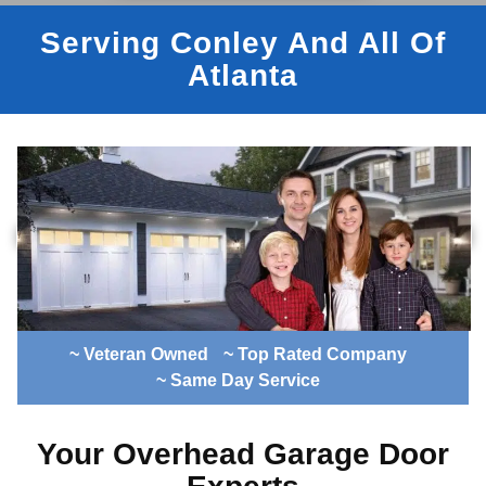
Serving Conley And All Of
Atlanta
~ Veteran Owned
~ Top Rated Company
~ Same Day Service
Your Overhead Garage Door