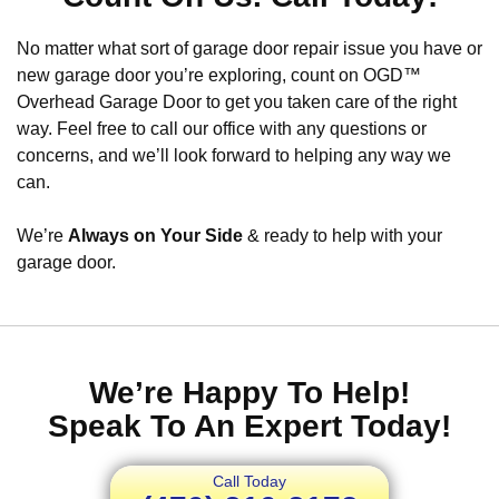
No matter what sort of garage door repair issue you have or
new garage door you’re exploring, count on OGD™
Overhead Garage Door to get you taken care of the right
way. Feel free to call our office with any questions or
concerns, and we’ll look forward to helping any way we
can.
We’re
Always on Your Side
& ready to help with your
garage door.
We’re Happy To Help!
Speak To An Expert Today!
Call Today