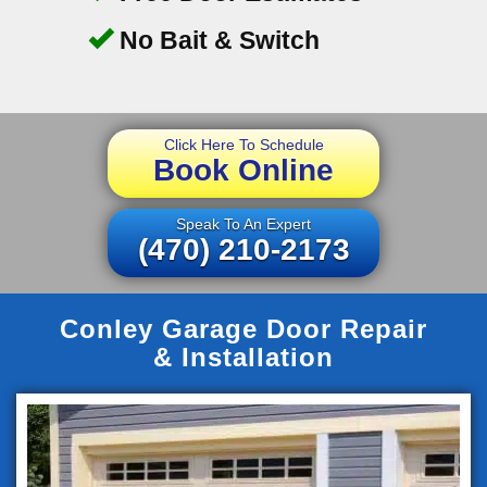
No Bait & Switch
Click Here To Schedule
Book Online
Speak To An Expert
(470) 210-2173
Conley Garage Door Repair
& Installation