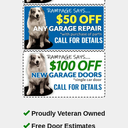
Proudly Veteran Owned
Free Door Estimates