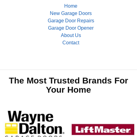
Home
New Garage Doors
Garage Door Repairs
Garage Door Opener
About Us
Contact
The Most Trusted Brands For
Your Home