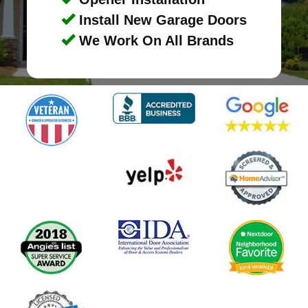
Install New Garage Doors
We Work On All Brands