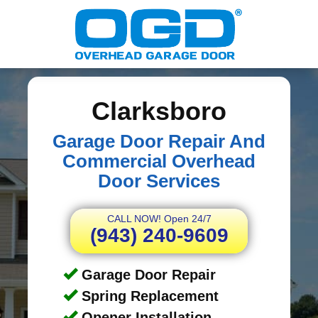
Clarksboro
Garage Door Repair And
Commercial Overhead
Door Services
CALL NOW! Open 24/7
(943) 240-9609
Garage Door Repair
Spring Replacement
Opener Installation