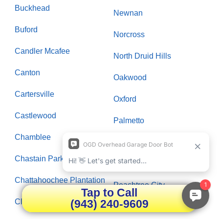
Buckhead
Newnan
Buford
Norcross
Candler Mcafee
North Druid Hills
Canton
Oakwood
Cartersville
Oxford
Castlewood
Palmetto
Chamblee
Panthersville
Chastain Park
Paran Northside
Chattahoochee Plantation
Peachtree City
Tap to Call
(943) 240-9609
Clarksboro
Peachtree Corners