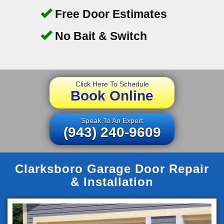
Free Door Estimates
No Bait & Switch
Click Here To Schedule
Book Online
Speak To An Expert
(943) 240-9609
Clarksboro Garage Door Repair
& Installation