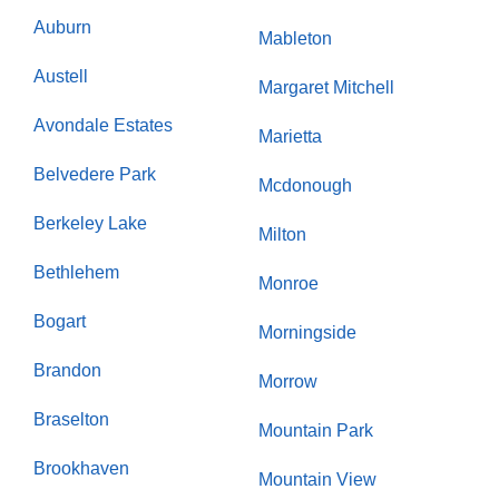
Auburn
Mableton
Austell
Margaret Mitchell
Avondale Estates
Marietta
Belvedere Park
Mcdonough
Berkeley Lake
Milton
Bethlehem
Monroe
Bogart
Morningside
Brandon
Morrow
Braselton
Mountain Park
Brookhaven
Mountain View