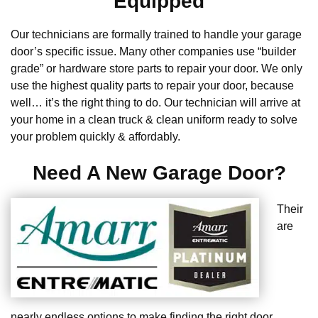
Equipped
Our technicians are formally trained to handle your garage
door’s specific issue. Many other companies use “builder
grade” or hardware store parts to repair your door. We only
use the highest quality parts to repair your door, because
well… it’s the right thing to do. Our technician will arrive at
your home in a clean truck & clean uniform ready to solve
your problem quickly & affordably.
Need A New Garage Door?
Their
are
nearly endless options to make finding the right door