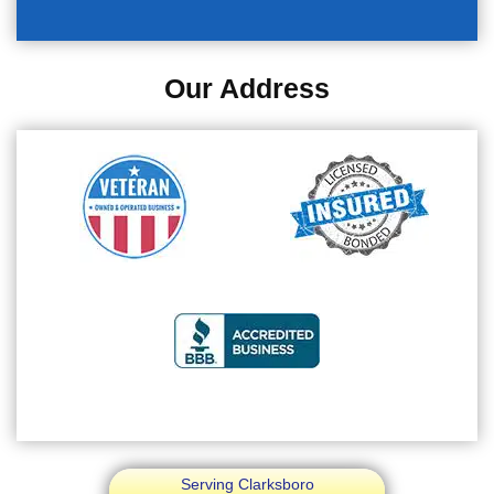
Our Address
Serving Clarksboro