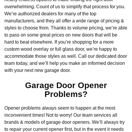
overwhelming. Count of us to simplify that process for you.
We’re authorized dealers for many of the top
manufacturers, and they all offer a wide range of pricing &
styles to choose from. Thanks to volume pricing, we’re able
to pass on some great prices on new doors that will be
hard to beat elsewhere. If you’re shopping for a more
custom wood overlay or full glass door, we’re happy to
accommodate those styles as well. Call our dedicated door
team today, and we’ll help you make an informed decision
with your next new garage door.
Garage Door Opener
Problems?
Opener problems always seem to happen at the most
inconvenient times! Not to worry! Our team services all
brands & models of garage door openers. We’ll always try
to repair your current opener first, but in the event it needs