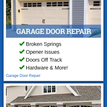
Broken Springs
Opener Issues
Doors Off Track
Hardware & More!
Garage Door Repair