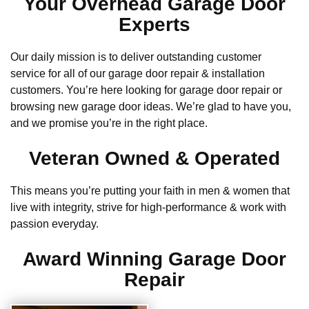
Your Overhead Garage Door
Experts
Our daily mission is to deliver outstanding customer
service for all of our garage door repair & installation
customers. You’re here looking for garage door repair or
browsing new garage door ideas. We’re glad to have you,
and we promise you’re in the right place.
Veteran Owned & Operated
This means you’re putting your faith in men & women that
live with integrity, strive for high-performance & work with
passion everyday.
Award Winning Garage Door
Repair