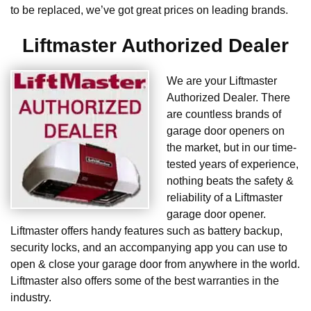
to be replaced, we’ve got great prices on leading brands.
Liftmaster Authorized Dealer
We are your Liftmaster
Authorized Dealer. There
are countless brands of
garage door openers on
the market, but in our time-
tested years of experience,
nothing beats the safety &
reliability of a Liftmaster
garage door opener.
Liftmaster offers handy features such as battery backup,
security locks, and an accompanying app you can use to
open & close your garage door from anywhere in the world.
Liftmaster also offers some of the best warranties in the
industry.