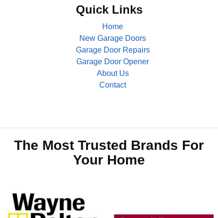
Quick Links
Home
New Garage Doors
Garage Door Repairs
Garage Door Opener
About Us
Contact
The Most Trusted Brands For
Your Home