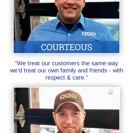
"We treat our customers the same way
we'd treat our own family and friends - with
respect & care."