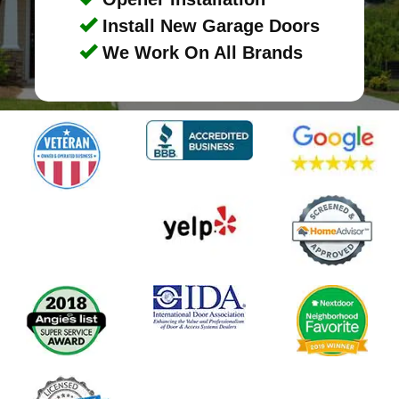
Install New Garage Doors
We Work On All Brands