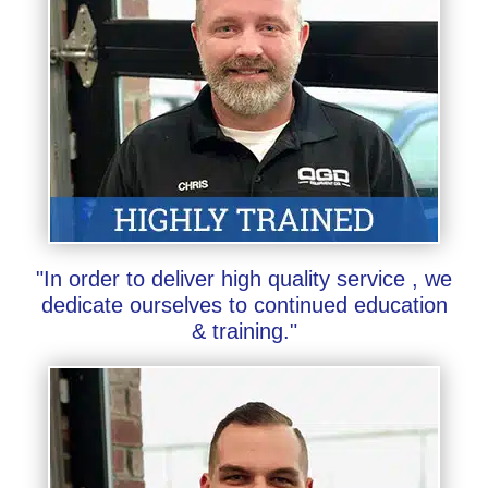
"In order to deliver high quality service , we
dedicate ourselves to continued education
& training."