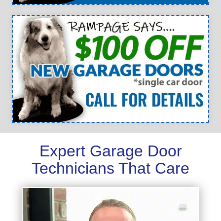
Expert Garage Door
Technicians That Care