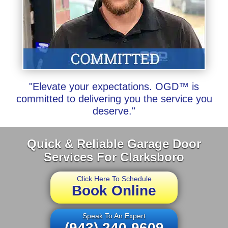
"Elevate your expectations. OGD™ is
committed to delivering you the service you
deserve."
Quick & Reliable Garage Door
Services For Clarksboro
Click Here To Schedule
Book Online
Speak To An Expert
(943) 240-9609