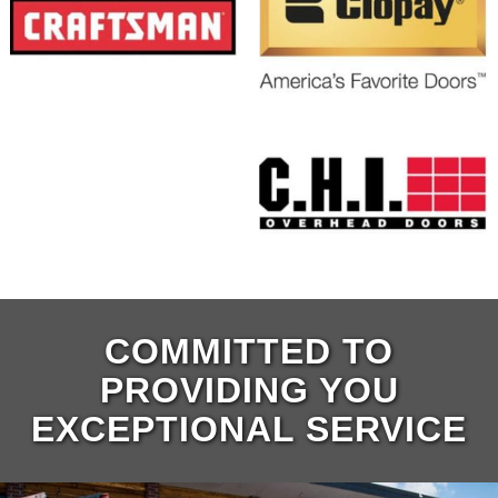
COMMITTED TO
PROVIDING YOU
EXCEPTIONAL SERVICE