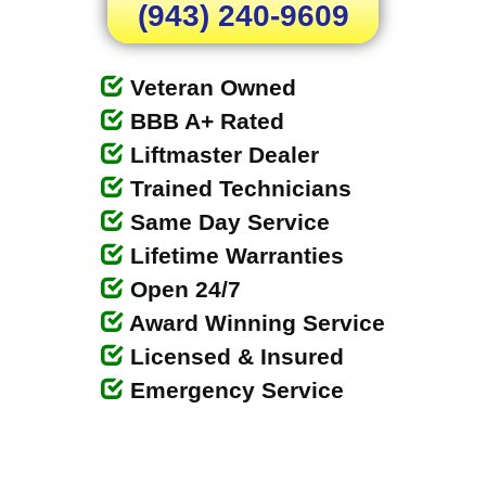
(943) 240-9609
Veteran Owned
BBB A+ Rated
Liftmaster Dealer
Trained Technicians
Same Day Service
Lifetime Warranties
Open 24/7
Award Winning Service
Licensed & Insured
Emergency Service