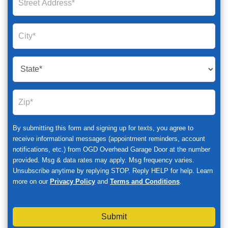
By submitting this form and signing up for texts, you agree to
receive informational messages (appointment reminders, account
notifications, etc.) from OGD Overhead Garage Door at the number
provided. Msg & data rates may apply. Msg frequency varies.
Unsubscribe anytime by replying STOP. Reply HELP for help. Learn
more on our
Privacy Policy
and
Terms and Conditions
.
Submit