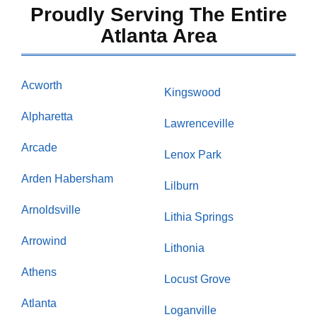
Proudly Serving The Entire
Atlanta Area
Acworth
Kingswood
Alpharetta
Lawrenceville
Arcade
Lenox Park
Arden Habersham
Lilburn
Arnoldsville
Lithia Springs
Arrowind
Lithonia
Athens
Locust Grove
Atlanta
Loganville