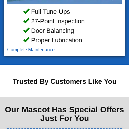
Full Tune-Ups
27-Point Inspection
Door Balancing
Proper Lubrication
Complete Maintenance
Trusted By Customers Like You
Our Mascot Has Special Offers
Just For You