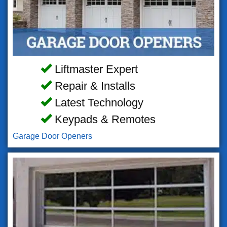
Liftmaster Expert
Repair & Installs
Latest Technology
Keypads & Remotes
Garage Door Openers