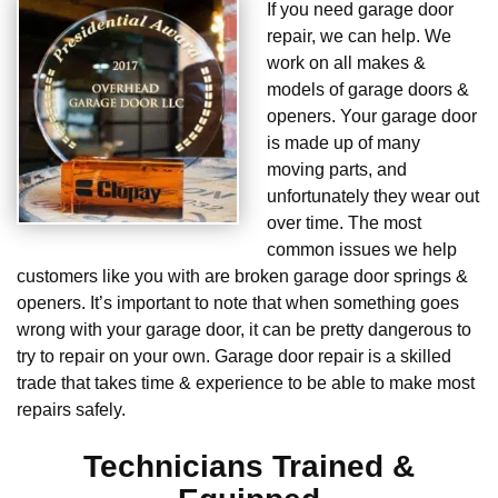
If you need garage door
repair, we can help. We
work on all makes &
models of garage doors &
openers. Your garage door
is made up of many
moving parts, and
unfortunately they wear out
over time. The most
common issues we help
customers like you with are broken garage door springs &
openers. It’s important to note that when something goes
wrong with your garage door, it can be pretty dangerous to
try to repair on your own. Garage door repair is a skilled
trade that takes time & experience to be able to make most
repairs safely.
Technicians Trained &