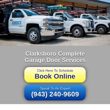
Clarksboro Complete
Garage Door Services
Click Here To Schedule
Book Online
Speak To An Expert
(943) 240-9609