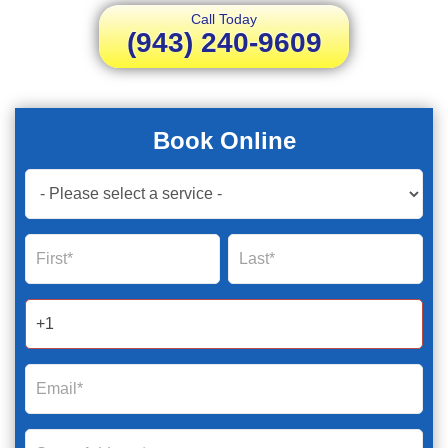
Call Today
(943) 240-9609
Book Online
Book
Now
Global
Name
Name
Form
2025