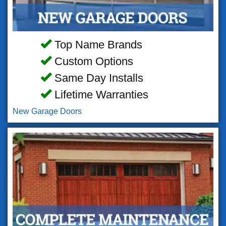
Top Name Brands
Custom Options
Same Day Installs
Lifetime Warranties
New Garage Doors