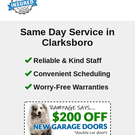
Same Day Service in
Clarksboro
Reliable & Kind Staff
Convenient Scheduling
Worry-Free Warranties