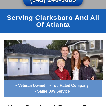
Serving Clarksboro And All
Of Atlanta
~ Veteran Owned
~ Top Rated Company
~ Same Day Service