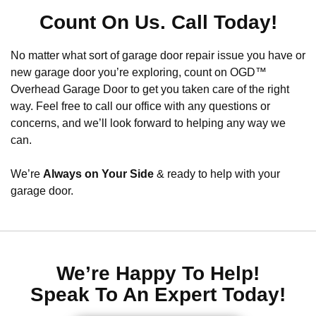
Count On Us. Call Today!
No matter what sort of garage door repair issue you have or
new garage door you’re exploring, count on OGD™
Overhead Garage Door to get you taken care of the right
way. Feel free to call our office with any questions or
concerns, and we’ll look forward to helping any way we
can.
We’re
Always on Your Side
& ready to help with your
garage door.
We’re Happy To Help!
Speak To An Expert Today!