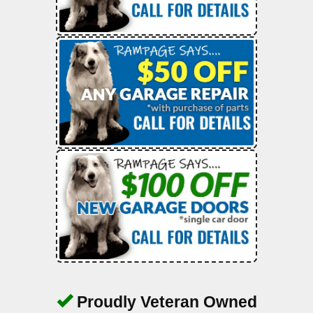
Proudly Veteran Owned