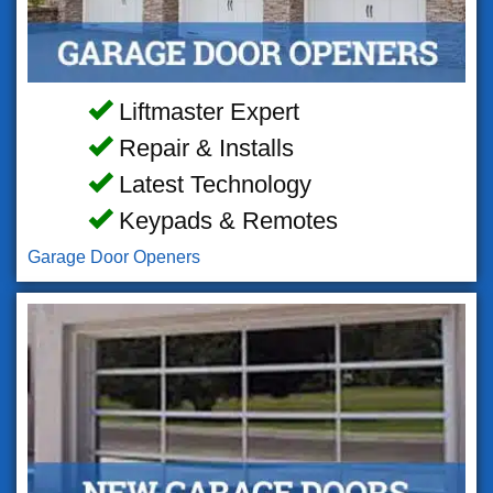
Liftmaster Expert
Repair & Installs
Latest Technology
Keypads & Remotes
Garage Door Openers