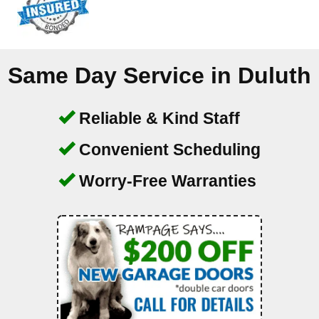
Same Day Service in
Duluth
Reliable & Kind Staff
Convenient Scheduling
Worry-Free Warranties