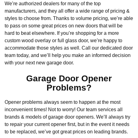
We’re authorized dealers for many of the top
manufacturers, and they all offer a wide range of pricing &
styles to choose from. Thanks to volume pricing, we’re able
to pass on some great prices on new doors that will be
hard to beat elsewhere. If you’re shopping for a more
custom wood overlay or full glass door, we’re happy to
accommodate those styles as well. Call our dedicated door
team today, and we’ll help you make an informed decision
with your next new garage door.
Garage Door Opener
Problems?
Opener problems always seem to happen at the most
inconvenient times! Not to worry! Our team services all
brands & models of garage door openers. We’ll always try
to repair your current opener first, but in the event it needs
to be replaced, we’ve got great prices on leading brands.