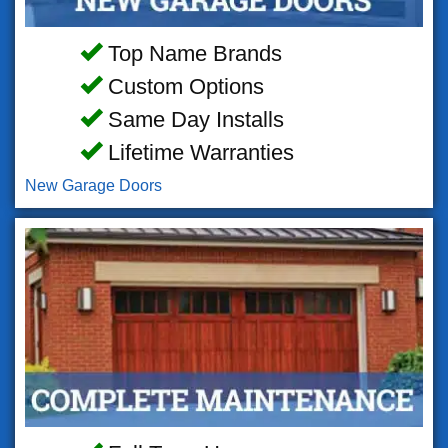
Top Name Brands
Custom Options
Same Day Installs
Lifetime Warranties
New Garage Doors