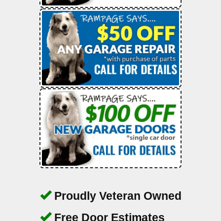
Proudly Veteran Owned
Free Door Estimates