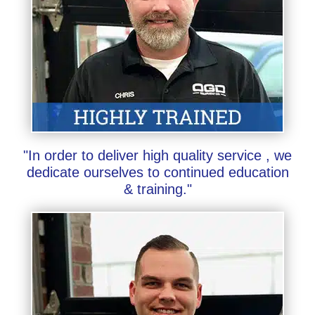
"In order to deliver high quality service , we
dedicate ourselves to continued education
& training."