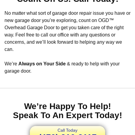
No matter what sort of garage door repair issue you have or
new garage door you’re exploring, count on OGD™
Overhead Garage Door to get you taken care of the right
way. Feel free to call our office with any questions or
concerns, and we’ll look forward to helping any way we
can.
We’re
Always on Your Side
& ready to help with your
garage door.
We’re Happy To Help!
Speak To An Expert Today!
Call Today