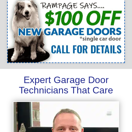
Expert Garage Door
Technicians That Care