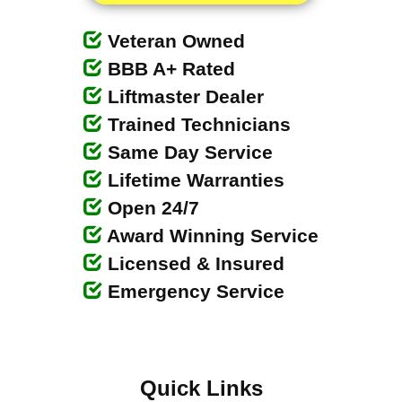
Veteran Owned
BBB A+ Rated
Liftmaster Dealer
Trained Technicians
Same Day Service
Lifetime Warranties
Open 24/7
Award Winning Service
Licensed & Insured
Emergency Service
Quick Links