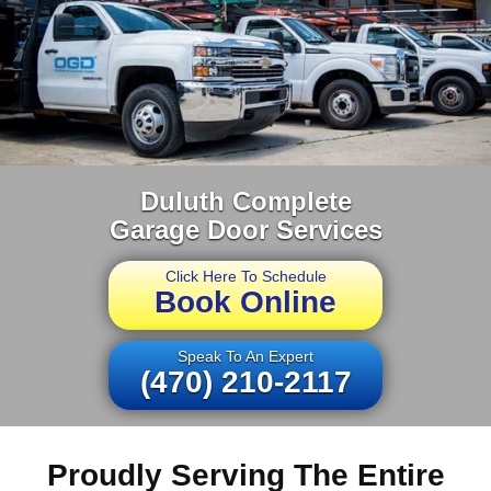
Duluth Complete
Garage Door Services
Click Here To Schedule
Book Online
Speak To An Expert
(470) 210-2117
Proudly Serving The Entire