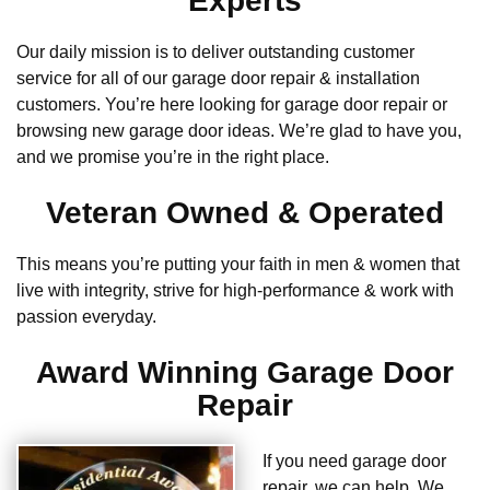
Experts
Our daily mission is to deliver outstanding customer
service for all of our garage door repair & installation
customers. You’re here looking for garage door repair or
browsing new garage door ideas. We’re glad to have you,
and we promise you’re in the right place.
Veteran Owned & Operated
This means you’re putting your faith in men & women that
live with integrity, strive for high-performance & work with
passion everyday.
Award Winning Garage Door
Repair
If you need garage door
repair, we can help. We