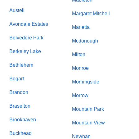
Austell
Margaret Mitchell
Avondale Estates
Marietta
Belvedere Park
Mcdonough
Berkeley Lake
Milton
Bethlehem
Monroe
Bogart
Morningside
Brandon
Morrow
Braselton
Mountain Park
Brookhaven
Mountain View
Buckhead
Newnan