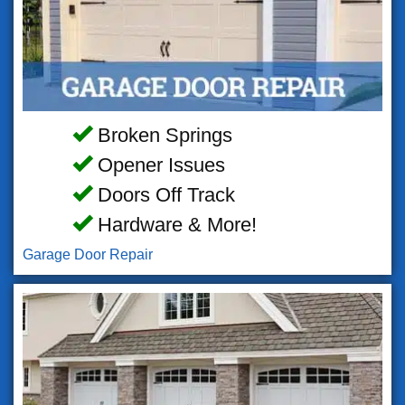
Broken Springs
Opener Issues
Doors Off Track
Hardware & More!
Garage Door Repair