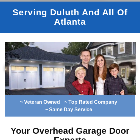
Serving Duluth And All Of
Atlanta
~ Veteran Owned
~ Top Rated Company
~ Same Day Service
Your Overhead Garage Door