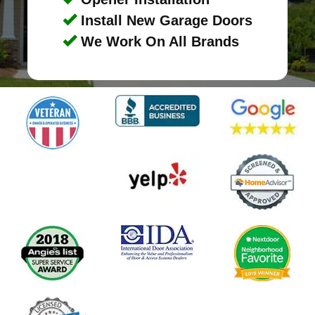
Install New Garage Doors
We Work On All Brands