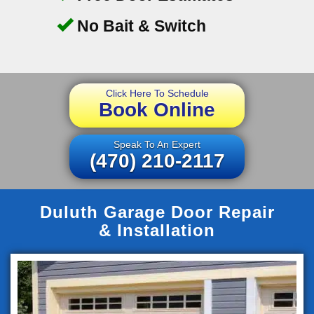
No Bait & Switch
Click Here To Schedule
Book Online
Speak To An Expert
(470) 210-2117
Duluth Garage Door Repair
& Installation