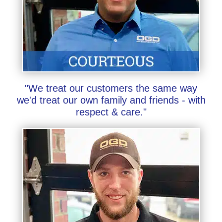
"We treat our customers the same way
we'd treat our own family and friends - with
respect & care."