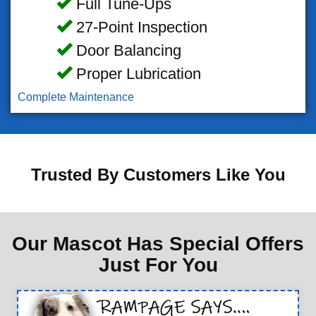
Full Tune-Ups
27-Point Inspection
Door Balancing
Proper Lubrication
Complete Maintenance
Trusted By Customers Like You
Our Mascot Has Special Offers
Just For You