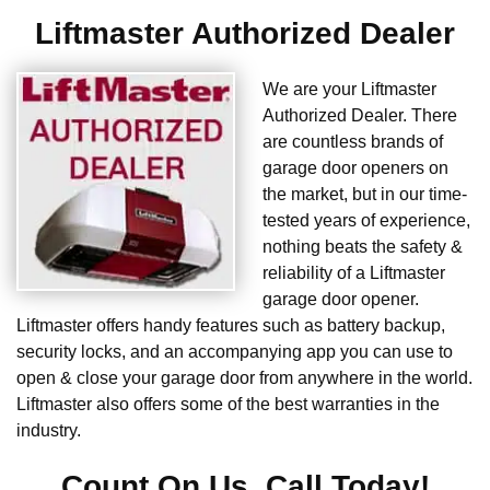
Liftmaster Authorized Dealer
We are your Liftmaster
Authorized Dealer. There
are countless brands of
garage door openers on
the market, but in our time-
tested years of experience,
nothing beats the safety &
reliability of a Liftmaster
garage door opener.
Liftmaster offers handy features such as battery backup,
security locks, and an accompanying app you can use to
open & close your garage door from anywhere in the world.
Liftmaster also offers some of the best warranties in the
industry.
Count On Us. Call Today!