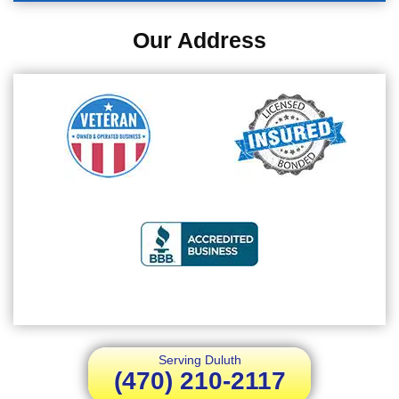
Our Address
Serving Duluth
(470) 210-2117