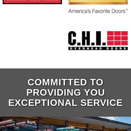
COMMITTED TO
PROVIDING YOU
EXCEPTIONAL SERVICE