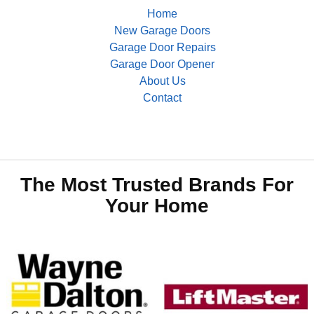
Home
New Garage Doors
Garage Door Repairs
Garage Door Opener
About Us
Contact
The Most Trusted Brands For
Your Home