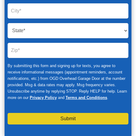
By submitting this form and signing up for texts, you agree to
receive informational messages (appointment reminders, account
notifications, etc.) from OGD Overhead Garage Door at the number
provided. Msg & data rates may apply. Msg frequency varies.
Unsubscribe anytime by replying STOP. Reply HELP for help. Learn
more on our
Privacy Policy
and
Terms and Conditions
.
Submit