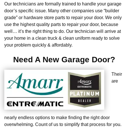
Our technicians are formally trained to handle your garage
door’s specific issue. Many other companies use “builder
grade” or hardware store parts to repair your door. We only
use the highest quality parts to repair your door, because
well… it’s the right thing to do. Our technician will arrive at
your home in a clean truck & clean uniform ready to solve
your problem quickly & affordably.
Need A New Garage Door?
Their
are
nearly endless options to make finding the right door
overwhelming. Count of us to simplify that process for you.