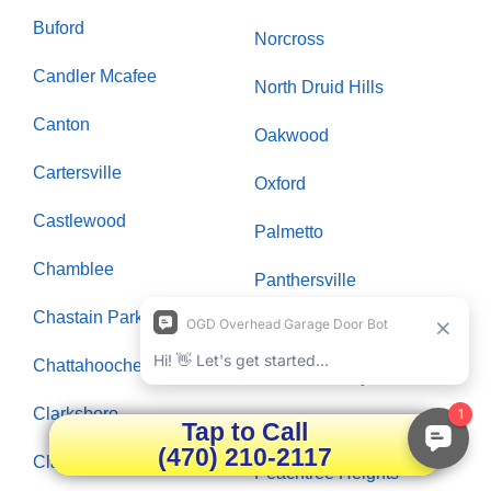
Buford
Norcross
Candler Mcafee
North Druid Hills
Canton
Oakwood
Cartersville
Oxford
Castlewood
Palmetto
Chamblee
Panthersville
Chastain Park
Paran Northside
Chattahoochee Plantation
Peachtree City
Clarksboro
Peachtree Corners
Tap to Call
(470) 210-2117
Clarkston
Peachtree Heights