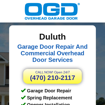
Duluth
Garage Door Repair And
Commercial Overhead
Door Services
CALL NOW! Open 24/7
(470) 210-2117
Garage Door Repair
Spring Replacement
Opener Installation