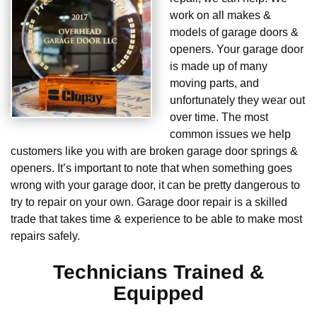
work on all makes &
models of garage doors &
openers. Your garage door
is made up of many
moving parts, and
unfortunately they wear out
over time. The most
common issues we help
customers like you with are broken garage door springs &
openers. It’s important to note that when something goes
wrong with your garage door, it can be pretty dangerous to
try to repair on your own. Garage door repair is a skilled
trade that takes time & experience to be able to make most
repairs safely.
Technicians Trained &
Equipped