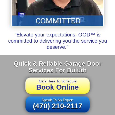
"Elevate your expectations. OGD™ is
committed to delivering you the service you
deserve."
Quick & Reliable Garage Door
Services For Duluth
Click Here To Schedule
Book Online
Speak To An Expert
(470) 210-2117