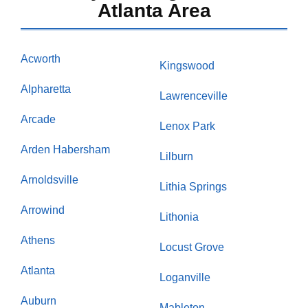
Atlanta Area
Acworth
Kingswood
Alpharetta
Lawrenceville
Arcade
Lenox Park
Arden Habersham
Lilburn
Arnoldsville
Lithia Springs
Arrowind
Lithonia
Athens
Locust Grove
Atlanta
Loganville
Auburn
Mableton