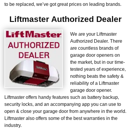
to be replaced, we’ve got great prices on leading brands.
Liftmaster Authorized Dealer
We are your Liftmaster
Authorized Dealer. There
are countless brands of
garage door openers on
the market, but in our time-
tested years of experience,
nothing beats the safety &
reliability of a Liftmaster
garage door opener.
Liftmaster offers handy features such as battery backup,
security locks, and an accompanying app you can use to
open & close your garage door from anywhere in the world.
Liftmaster also offers some of the best warranties in the
industry.