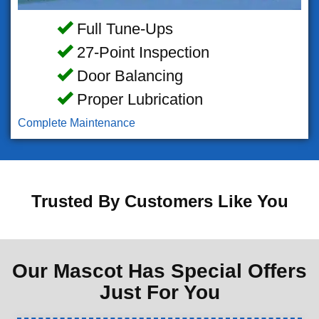
Full Tune-Ups
27-Point Inspection
Door Balancing
Proper Lubrication
Complete Maintenance
Trusted By Customers Like You
Our Mascot Has Special Offers
Just For You