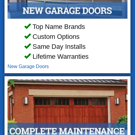
Top Name Brands
Custom Options
Same Day Installs
Lifetime Warranties
New Garage Doors