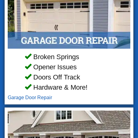
Broken Springs
Opener Issues
Doors Off Track
Hardware & More!
Garage Door Repair