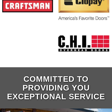
COMMITTED TO
PROVIDING YOU
EXCEPTIONAL SERVICE