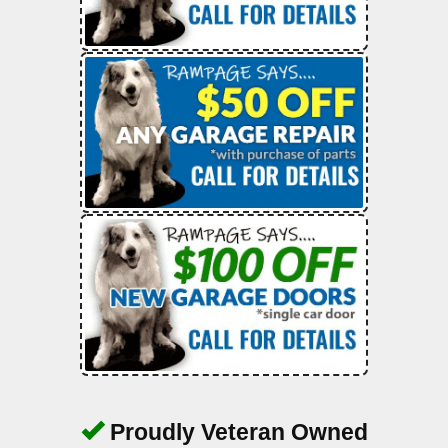
Proudly Veteran Owned