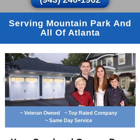
Serving Mountain Park And
All Of Atlanta
~ Veteran Owned
~ Top Rated Company
~ Same Day Service