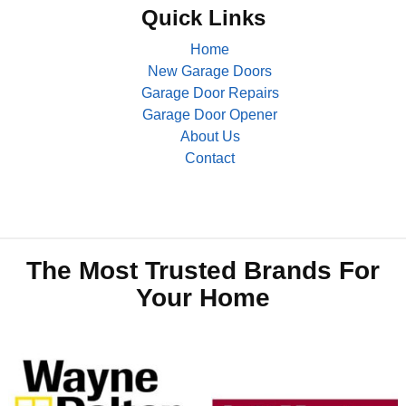
Quick Links
Home
New Garage Doors
Garage Door Repairs
Garage Door Opener
About Us
Contact
The Most Trusted Brands For
Your Home