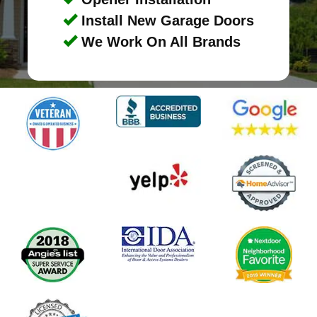
Install New Garage Doors
We Work On All Brands