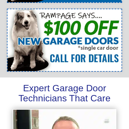
Expert Garage Door
Technicians That Care