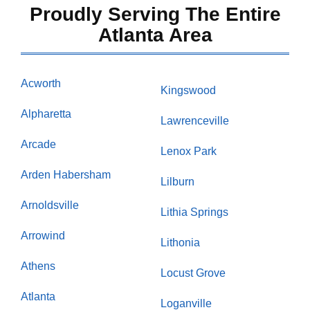
Proudly Serving The Entire
Atlanta Area
Acworth
Kingswood
Alpharetta
Lawrenceville
Arcade
Lenox Park
Arden Habersham
Lilburn
Arnoldsville
Lithia Springs
Arrowind
Lithonia
Athens
Locust Grove
Atlanta
Loganville