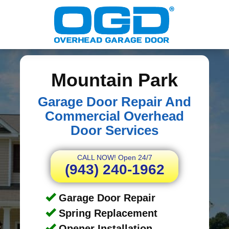
Mountain Park
Garage Door Repair And
Commercial Overhead
Door Services
CALL NOW! Open 24/7
(943) 240-1962
Garage Door Repair
Spring Replacement
Opener Installation