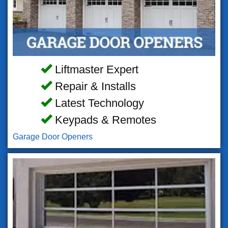
Liftmaster Expert
Repair & Installs
Latest Technology
Keypads & Remotes
Garage Door Openers