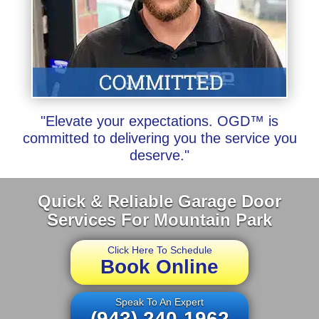
"Elevate your expectations. OGD™ is
committed to delivering you the service you
deserve."
Quick & Reliable Garage Door
Services For Mountain Park
Click Here To Schedule
Book Online
Speak To An Expert
(943) 240-1962