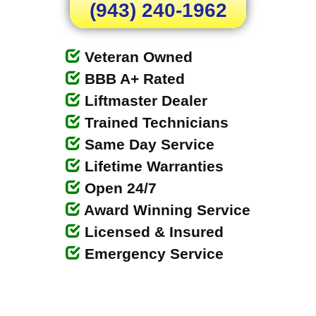
(943) 240-1962
Veteran Owned
BBB A+ Rated
Liftmaster Dealer
Trained Technicians
Same Day Service
Lifetime Warranties
Open 24/7
Award Winning Service
Licensed & Insured
Emergency Service