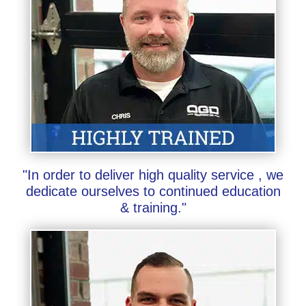
"In order to deliver high quality service , we
dedicate ourselves to continued education
& training."