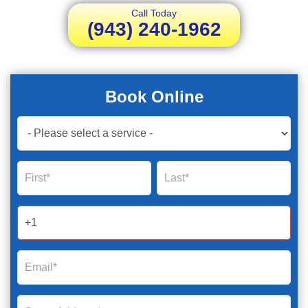
Call Today
(943) 240-1962
Book Online
Book
Now
Global
Name
Name
Form
2025