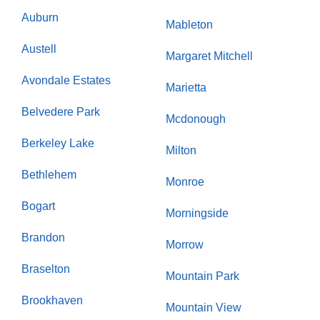
Auburn
Mableton
Austell
Margaret Mitchell
Avondale Estates
Marietta
Belvedere Park
Mcdonough
Berkeley Lake
Milton
Bethlehem
Monroe
Bogart
Morningside
Brandon
Morrow
Braselton
Mountain Park
Brookhaven
Mountain View