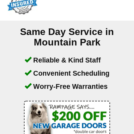
Same Day Service in
Mountain Park
Reliable & Kind Staff
Convenient Scheduling
Worry-Free Warranties