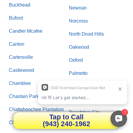
Buckhead
Newnan
Buford
Norcross
Candler Mcafee
North Druid Hills
Canton
Oakwood
Cartersville
Oxford
Castlewood
Palmetto
Chamblee
Panthersville
Chastain Park
Paran Northside
Chattahoochee Plantation
Peachtree City
Tap to Call
(943) 240-1962
Clarksboro
Peachtree Corners