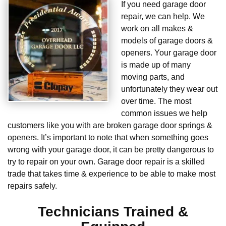
If you need garage door
repair, we can help. We
work on all makes &
models of garage doors &
openers. Your garage door
is made up of many
moving parts, and
unfortunately they wear out
over time. The most
common issues we help
customers like you with are broken garage door springs &
openers. It’s important to note that when something goes
wrong with your garage door, it can be pretty dangerous to
try to repair on your own. Garage door repair is a skilled
trade that takes time & experience to be able to make most
repairs safely.
Technicians Trained &