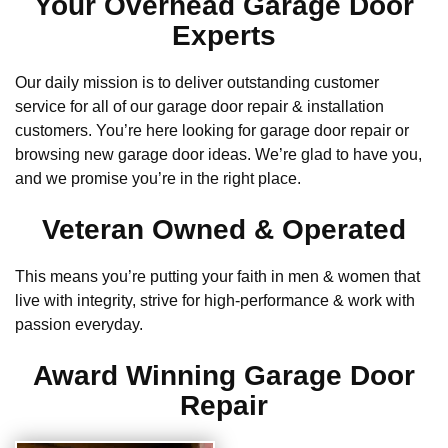
Your Overhead Garage Door
Experts
Our daily mission is to deliver outstanding customer
service for all of our garage door repair & installation
customers. You’re here looking for garage door repair or
browsing new garage door ideas. We’re glad to have you,
and we promise you’re in the right place.
Veteran Owned & Operated
This means you’re putting your faith in men & women that
live with integrity, strive for high-performance & work with
passion everyday.
Award Winning Garage Door
Repair