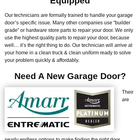
Equipped
Our technicians are formally trained to handle your garage
door’s specific issue. Many other companies use “builder
grade” or hardware store parts to repair your door. We only
use the highest quality parts to repair your door, because
well… it’s the right thing to do. Our technician will arrive at
your home in a clean truck & clean uniform ready to solve
your problem quickly & affordably.
Need A New Garage Door?
Their
are
nearly endless options to make finding the right door