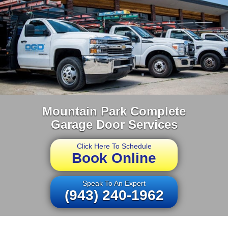
Mountain Park Complete
Garage Door Services
Click Here To Schedule
Book Online
Speak To An Expert
(943) 240-1962