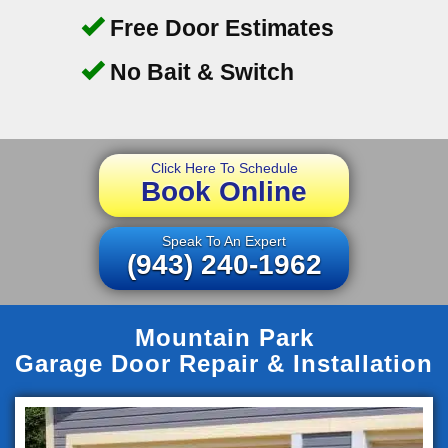
Free Door Estimates
No Bait & Switch
Click Here To Schedule
Book Online
Speak To An Expert
(943) 240-1962
Mountain Park
Garage Door Repair & Installation