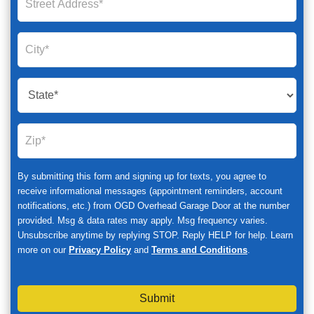
By submitting this form and signing up for texts, you agree to
receive informational messages (appointment reminders, account
notifications, etc.) from OGD Overhead Garage Door at the number
provided. Msg & data rates may apply. Msg frequency varies.
Unsubscribe anytime by replying STOP. Reply HELP for help. Learn
more on our
Privacy Policy
and
Terms and Conditions
.
Submit