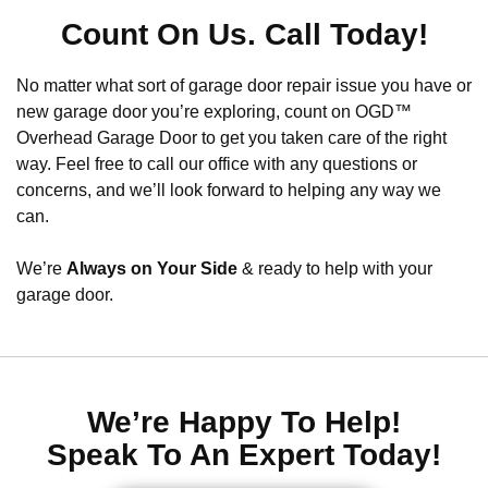
Count On Us. Call Today!
No matter what sort of garage door repair issue you have or
new garage door you’re exploring, count on OGD™
Overhead Garage Door to get you taken care of the right
way. Feel free to call our office with any questions or
concerns, and we’ll look forward to helping any way we
can.
We’re
Always on Your Side
& ready to help with your
garage door.
We’re Happy To Help!
Speak To An Expert Today!