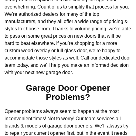
overwhelming. Count of us to simplify that process for you.
We’re authorized dealers for many of the top
manufacturers, and they all offer a wide range of pricing &
styles to choose from. Thanks to volume pricing, we’re able
to pass on some great prices on new doors that will be
hard to beat elsewhere. If you’re shopping for a more
custom wood overlay or full glass door, we’re happy to
accommodate those styles as well. Call our dedicated door
team today, and we’ll help you make an informed decision
with your next new garage door.
Garage Door Opener
Problems?
Opener problems always seem to happen at the most
inconvenient times! Not to worry! Our team services all
brands & models of garage door openers. We’ll always try
to repair your current opener first, but in the event it needs