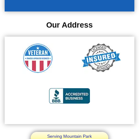
Our Address
Serving Mountain Park