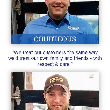
"We treat our customers the same way
we'd treat our own family and friends - with
respect & care."